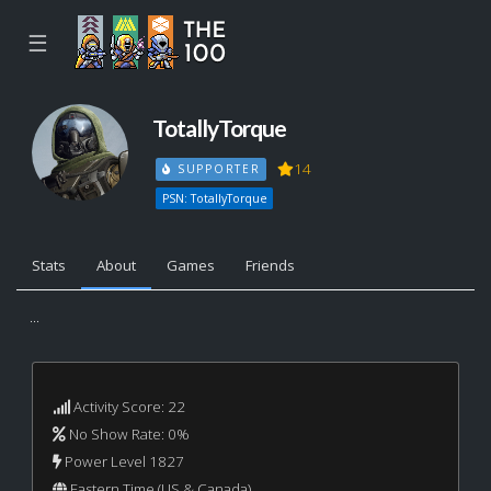
☰
TotallyTorque
14
SUPPORTER
PSN: TotallyTorque
Stats
About
Games
Friends
...
Activity Score: 22
No Show Rate: 0%
Power Level 1827
Eastern Time (US & Canada)