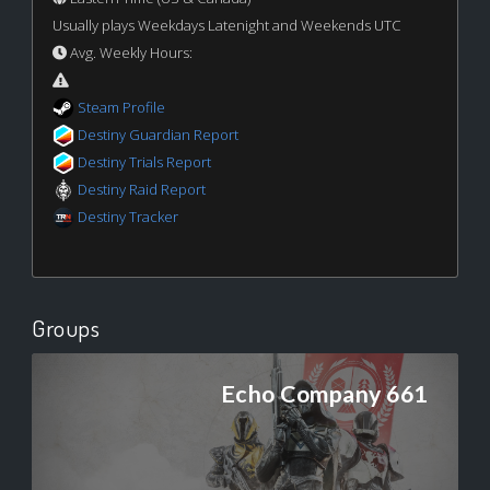
Usually plays Weekdays Latenight and Weekends UTC
Avg. Weekly Hours:
Steam Profile
Destiny Guardian Report
Destiny Trials Report
Destiny Raid Report
Destiny Tracker
Groups
Echo Company 661