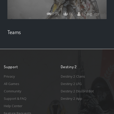
PSN
66
32 avg. age
Teams
Support
Destiny 2
Privacy
Destiny 2 Clans
All Games
Destiny 2 LFG
Community
Destiny 2 Discord Bot
Support & FAQ
Destiny 2 App
Help Center
Feature Requests