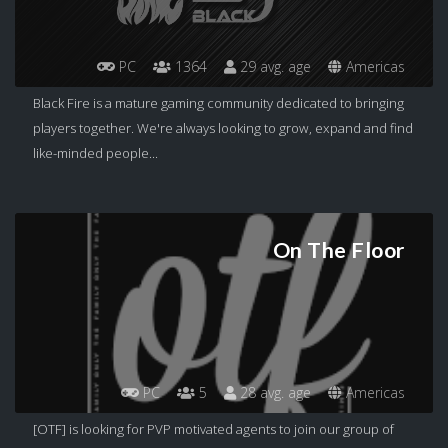
PC
1364
29 avg. age
Americas
Black Fire is a mature gaming community dedicated to bringing
players together. We're always looking to grow, expand and find
like-minded people...
On The Floor
PC
5
28 avg. age
Americas
[OTF] is looking for PVP motivated agents to join our group of