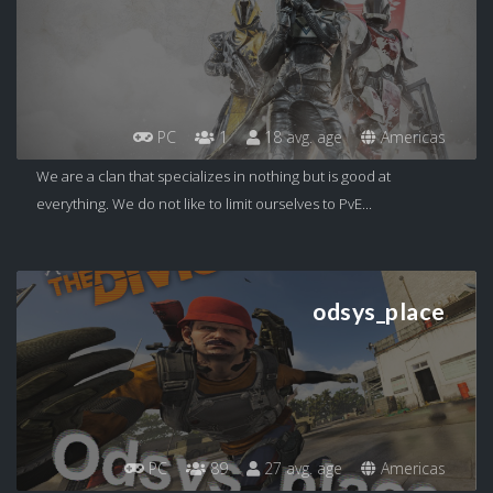
PC
1
18 avg. age
Americas
We are a clan that specializes in nothing but is good at
everything. We do not like to limit ourselves to PvE...
odsys_place
PC
89
27 avg. age
Americas