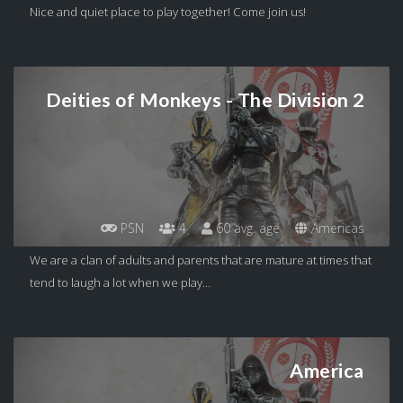
Nice and quiet place to play together! Come join us!
Deities of Monkeys - The Division 2
PSN
4
60 avg. age
Americas
We are a clan of adults and parents that are mature at times that
tend to laugh a lot when we play...
America