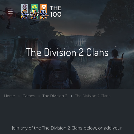
☰
The Division 2 Clans
Home
Games
The Division 2
The Division 2 Clans
Join any of the The Division 2 Clans below, or add your