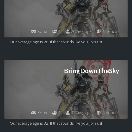
Xbox
1
26 avg. age
Americas
Our average age is 26. If that sounds like you, join us!
BringDownTheSky
Xbox
1
32 avg. age
Americas
Our average age is 32. If that sounds like you, join us!