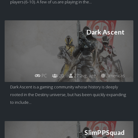
players (6-10). A few of us are playing in the...
Dark Ascent
PC
20
27 avg. age
Americas
Dark Ascent is a gaming community whose history is deeply
rooted in the Destiny universe, but has been quickly expanding
to include...
SlimPPSquad