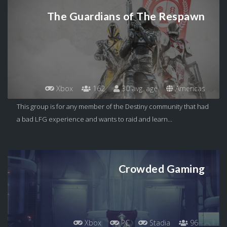
The Guardians of The Respawn
Xbox
162
30 avg. age
Americas
This group is for any member of the Destiny community that had
a bad LFG experience and wants to raid and learn...
Crowded Gaming
Xbox
PC
Stadia
96