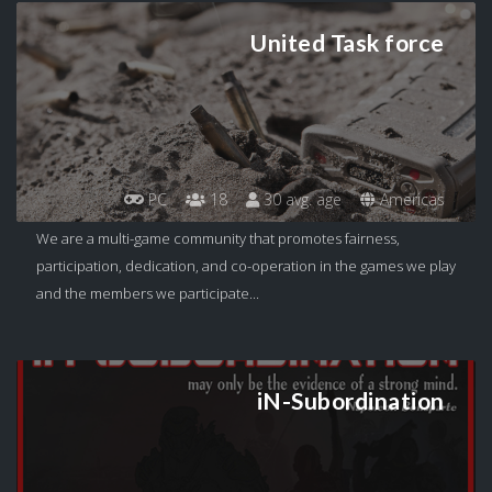
United Task force
PC
18
30 avg. age
Americas
We are a multi-game community that promotes fairness,
participation, dedication, and co-operation in the games we play
and the members we participate...
iN-Subordination