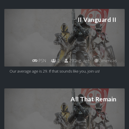
II Vanguard II
PSN
2
29 avg. age
Americas
Our average age is 29. If that sounds like you, join us!
All That Remain