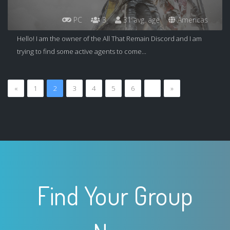
PC
3
31 avg. age
Americas
Hello! I am the owner of the All That Remain Discord and I am
trying to find some active agents to come...
«
1
2
3
4
5
6
…
»
Find Your Group