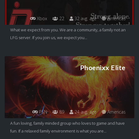
Xbox
22
32 avg. age
Americas
What we expect from you. We are a community, a family not an
LFG server. If you join us, we expect you...
Phoenixx Elite
PSN
89
24 avg. age
Americas
A fun loving, family minded group who loves to game and have
fun. If a relaxed family environment is what you are...