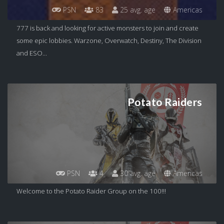
PSN
83
25 avg. age
Americas
777 is back and looking for active monsters to join and create
some epic lobbies. Warzone, Overwatch, Destiny, The Division
and ESO...
Potato Raiders
PSN
4
30 avg. age
Americas
Welcome to the Potato Raider Group on the 100!!!