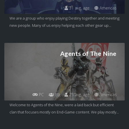
31 avg. age
Americas
We are a group who enjoy playing Destiny together and meeting
new people. Many of us enjoy helping each other gear up...
Agents of The Nine
PC
89
25 avg. age
Americas
Welcome to Agents of the Nine, were a laid back but efficient
clan that focuses mostly on End-Game content. We play mostly...