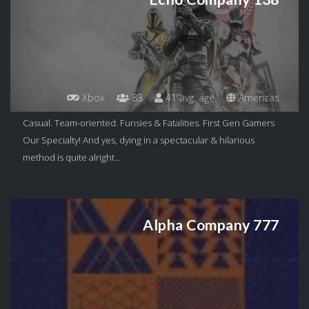
Xbox
83
41 avg. age
Americas
Casual. Team-oriented. Funsies & Fatalities. First Gen Gamers
Our Specialty! And yes, dying in a spectacular & hilarious
method is quite alright...
Alpha Company 777