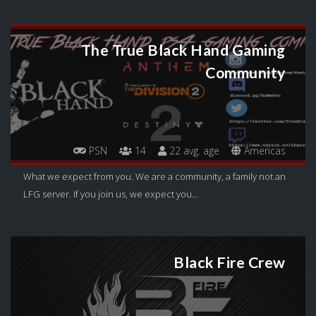
The True Black Hand Gaming
Community
PSN
14
22 avg. age
Americas
What we expect from you. We are a community, a family not an
LFG server. If you join us, we expect you...
Black Fire Crew