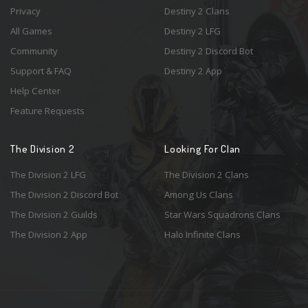
Privacy
Destiny 2 Clans
All Games
Destiny 2 LFG
Community
Destiny 2 Discord Bot
Support & FAQ
Destiny 2 App
Help Center
Feature Requests
The Division 2
Looking For Clan
The Division 2 LFG
The Division 2 Clans
The Division 2 Discord Bot
Among Us Clans
The Division 2 Guilds
Star Wars Squadrons Clans
The Division 2 App
Halo Infinite Clans