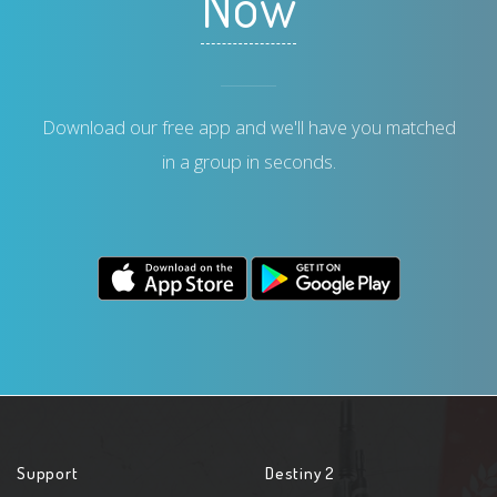
Now
Download our free app and we'll have you matched
in a group in seconds.
Support
Destiny 2