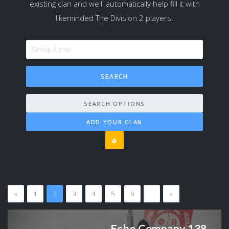
existing clan and we'll automatically help fill it with
likeminded The Division 2 players.
SEARCH OPTIONS
ADD YOUR CLAN
«
1
2
3
4
5
6
…
»
Echo Company 138