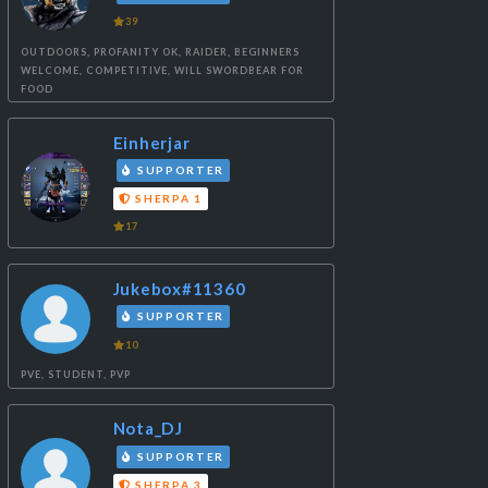
39
OUTDOORS, PROFANITY OK, RAIDER, BEGINNERS
WELCOME, COMPETITIVE, WILL SWORDBEAR FOR
FOOD
Einherjar
SUPPORTER
SHERPA 1
17
Jukebox#11360
SUPPORTER
10
PVE, STUDENT, PVP
Nota_DJ
SUPPORTER
SHERPA 3