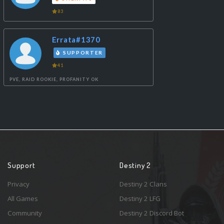
83
Errata#1370
SUPPORTER
41
PVE, RAID ROOKIE, PROFANITY OK
Support
Destiny 2
Privacy
Destiny 2 Clans
All Games
Destiny 2 LFG
Community
Destiny 2 Discord Bot