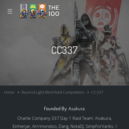
☰
CC337
Home
Beyond Light Blind Raid Competition
CC337
Founded By:
Asakura
Charlie Company 337 Day 1 Raid Team: Asakura,
Einherjar, Arrrmondoo, Dang, NotaDJ, SimpForVariks. I