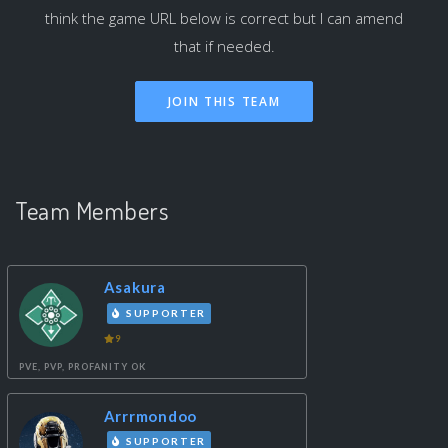
think the game URL below is correct but I can amend
that if needed.
Team Members
Asakura
SUPPORTER
9
PVE, PVP, PROFANITY OK
Arrrmondoo
SUPPORTER