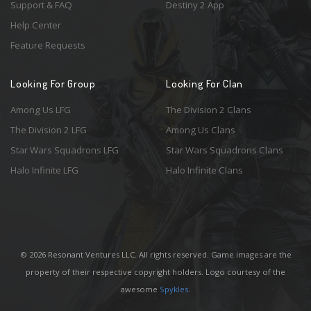
Support & FAQ
Destiny 2 App
Help Center
Feature Requests
Looking For Group
Looking For Clan
Among Us LFG
The Division 2 Clans
The Division 2 LFG
Among Us Clans
Star Wars Squadrons LFG
Star Wars Squadrons Clans
Halo Infinite LFG
Halo Infinite Clans
© 2026 Resonant Ventures LLC. All rights reserved. Game images are the
property of their respective copyright holders. Logo courtesy of the
awesome
Spykles
.