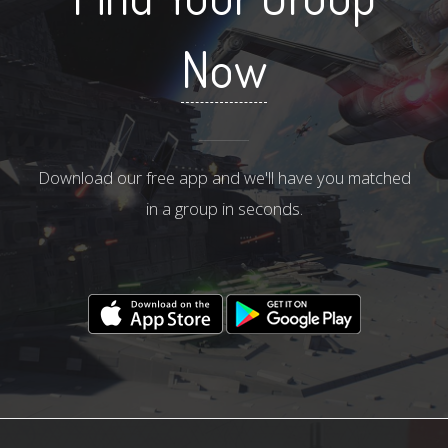
Now
Download our free app and we'll have you matched
in a group in seconds.