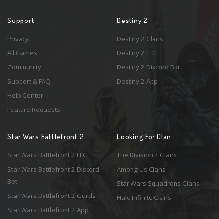
Support
Destiny 2
Privacy
Destiny 2 Clans
All Games
Destiny 2 LFG
Community
Destiny 2 Discord Bot
Support & FAQ
Destiny 2 App
Help Center
Feature Requests
Star Wars Battlefront 2
Looking For Clan
Star Wars Battlefront 2 LFG
The Division 2 Clans
Star Wars Battlefront 2 Discord
Among Us Clans
Bot
Star Wars Squadrons Clans
Star Wars Battlefront 2 Guilds
Halo Infinite Clans
Star Wars Battlefront 2 App