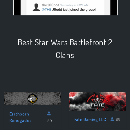
Best Star Wars Battlefront 2
Clans
Earthborn
Fate Gaming LLC
89
Renegades
89