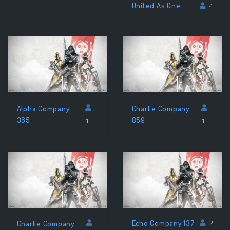
United As One
4
Alpha Company
Charlie Company
365
859
1
1
Echo Company 137
2
Charlie Company