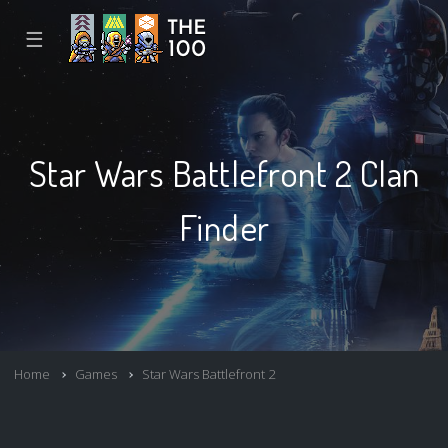
☰
Star Wars Battlefront 2 Clan
Finder
Home
Games
Star Wars Battlefront 2