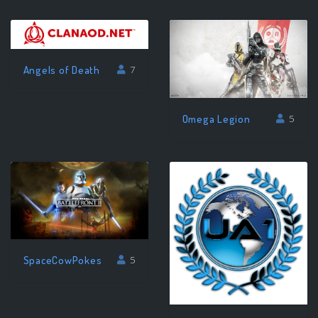
Angels of Death
7
Omega Legion
5
SpaceCowPokes
5