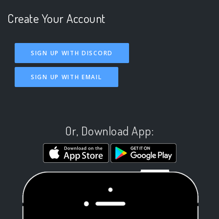
Create Your Account
SIGN UP WITH DISCORD
SIGN UP WITH EMAIL
Or, Download App: