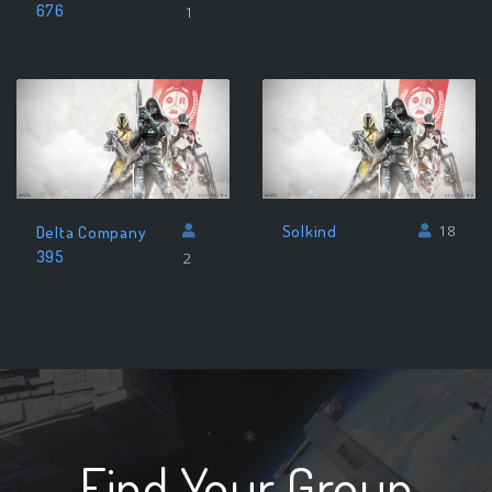
676
1
Solkind
18
Delta Company
395
2
Find Your Group