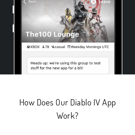
How Does Our Diablo IV App
Work?