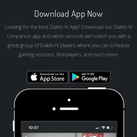
Download App Now
Looking for the best Diablo IV App? Download our Diablo IV
companion app and within seconds we'l match you with a
great group of Diablo IV players where you can schedule
gaming sessions, find players, and much more.