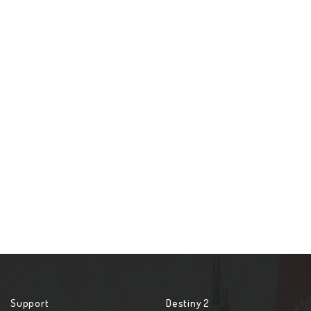
Support
Destiny 2