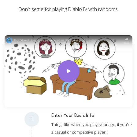
Don't settle for playing Diablo IV with randoms.
Enter Your Basic Info
1
Things like when you play, your age, if you're
a casual or competitive player.