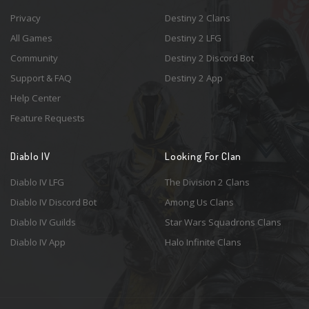
Privacy
Destiny 2 Clans
All Games
Destiny 2 LFG
Community
Destiny 2 Discord Bot
Support & FAQ
Destiny 2 App
Help Center
Feature Requests
Diablo IV
Looking For Clan
Diablo IV LFG
The Division 2 Clans
Diablo IV Discord Bot
Among Us Clans
Diablo IV Guilds
Star Wars Squadrons Clans
Diablo IV App
Halo Infinite Clans