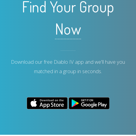
Find Your Group
Now
Download our free Diablo IV app and we'll have you
matched in a group in seconds.