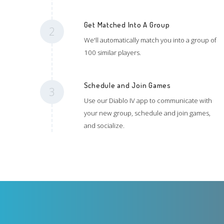
Get Matched Into A Group
2
We'll automatically match you into a group of
100 similar players.
Schedule and Join Games
3
Use our Diablo IV app to communicate with
your new group, schedule and join games,
and socialize.