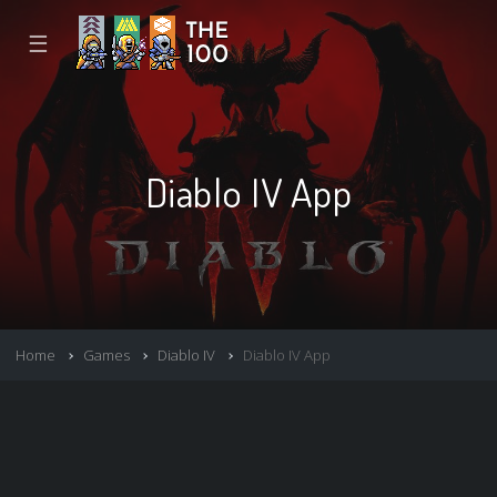
☰
Diablo IV App
Home
Games
Diablo IV
Diablo IV App