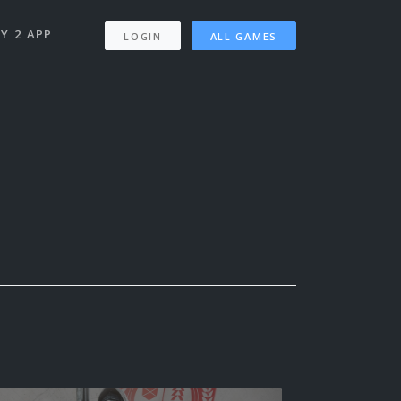
Y 2 APP
LOGIN
ALL GAMES