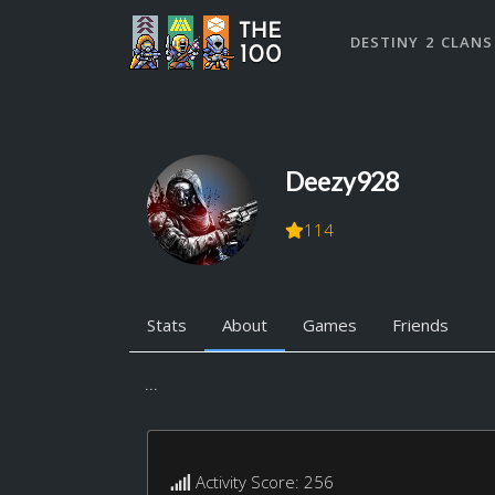
DESTINY 2 CLANS
Deezy928
114
Stats
About
Games
Friends
...
Activity Score: 256