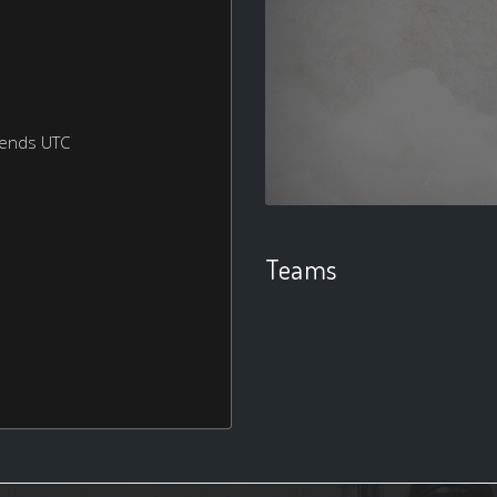
kends UTC
Teams