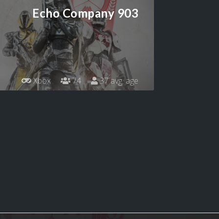
Echo Company 903
Xbox
74
37 avg. age