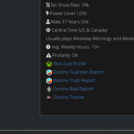
No Show Rate: 0%
Power Level 1236
Male 37 Years Old
Central Time (US & Canada)
Usually plays Weekday Mornings and Wee
Avg. Weekly Hours: 10+
Profanity OK
Xbox Live Profile
Destiny Guardian Report
Destiny Trials Report
Destiny Raid Report
Destiny Tracker