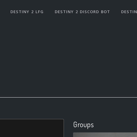
DESTINY 2 LFG
DESTINY 2 DISCORD BOT
DESTIN
Groups