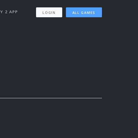
Y 2 APP
LOGIN
ALL GAMES