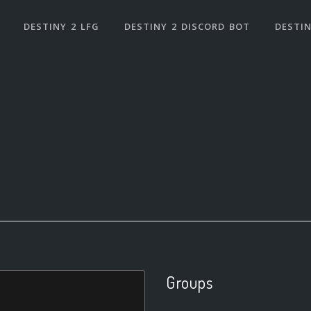
DESTINY 2 LFG
DESTINY 2 DISCORD BOT
DESTIN
Groups