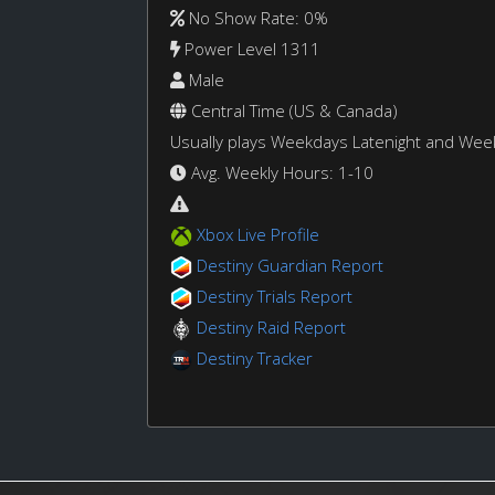
No Show Rate: 0%
Power Level 1311
Male
Central Time (US & Canada)
Usually plays Weekdays Latenight and We
Avg. Weekly Hours: 1-10
Xbox Live Profile
Destiny Guardian Report
Destiny Trials Report
Destiny Raid Report
Destiny Tracker