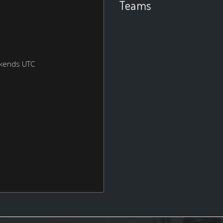
Teams
ekends UTC