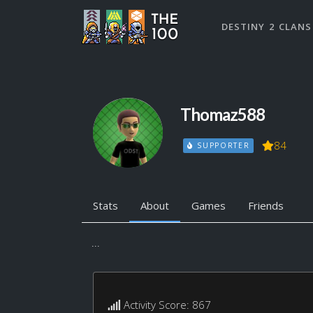
DESTINY 2 CLANS
Thomaz588
84
SUPPORTER
Stats
About
Games
Friends
...
Activity Score: 867