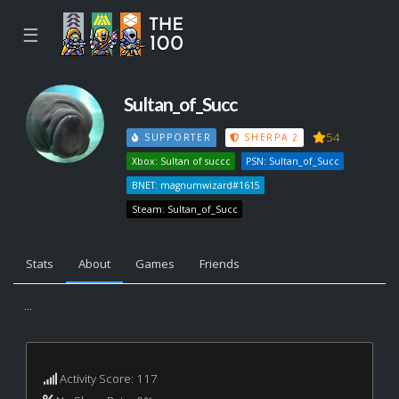
☰
Sultan_of_Succ
54
SUPPORTER
SHERPA 2
Xbox: Sultan of succc
PSN: Sultan_of_Succ
BNET: magnumwizard#1615
Steam: Sultan_of_Succ
Stats
About
Games
Friends
...
Activity Score: 117