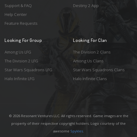
Support & FAQ
Destiny 2 App
Help Center
Feature Requests
Looking For Group
Looking For Clan
Among Us LFG
The Division 2 Clans
The Division 2 LFG
Among Us Clans
Star Wars Squadrons LFG
Star Wars Squadrons Clans
Halo Infinite LFG
Halo Infinite Clans
© 2026 Resonant Ventures LLC. All rights reserved. Game images are the
property of their respective copyright holders. Logo courtesy of the
awesome
Spykles
.