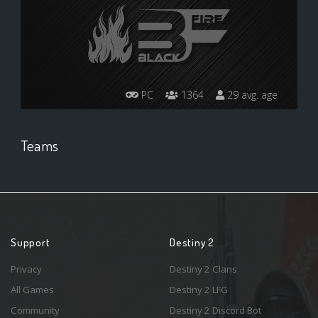
PC
1364
29 avg. age
Teams
Support
Destiny 2
Privacy
Destiny 2 Clans
All Games
Destiny 2 LFG
Community
Destiny 2 Discord Bot