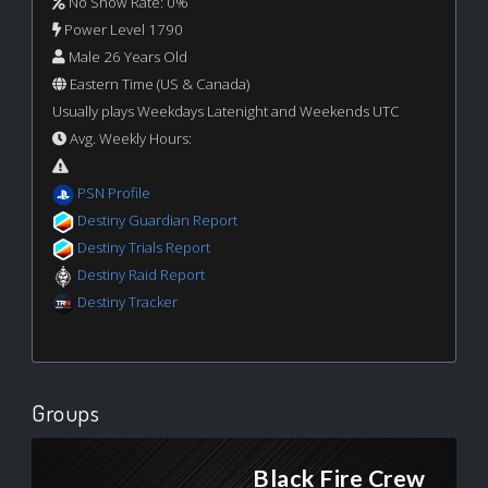
No Show Rate: 0%
Power Level 1790
Male 26 Years Old
Eastern Time (US & Canada)
Usually plays Weekdays Latenight and Weekends UTC
Avg. Weekly Hours:
PSN Profile
Destiny Guardian Report
Destiny Trials Report
Destiny Raid Report
Destiny Tracker
Groups
Black Fire Crew