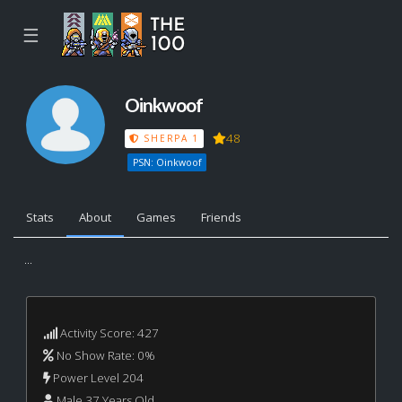
☰
Oinkwoof
48
SHERPA 1
PSN: Oinkwoof
Stats
About
Games
Friends
...
Activity Score: 427
No Show Rate: 0%
Power Level 204
Male 37 Years Old