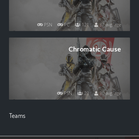
PSN
PC
121
37 avg. age
Chromatic Cause
PSN
23
30 avg. age
Teams