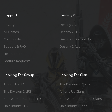
Support
Destiny 2
Privacy
Destiny 2 Clans
All Games
Destiny 2 LFG
Community
Destiny 2 Discord Bot
Support & FAQ
Destiny 2 App
Help Center
Feature Requests
Looking For Group
Looking For Clan
Among Us LFG
The Division 2 Clans
The Division 2 LFG
Among Us Clans
Star Wars Squadrons LFG
Star Wars Squadrons Clans
Halo Infinite LFG
Halo Infinite Clans