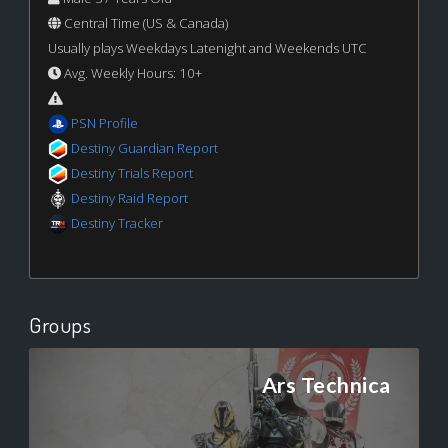
Central Time (US & Canada)
Usually plays Weekdays Latenight and Weekends UTC
Avg. Weekly Hours: 10+
PSN Profile
Destiny Guardian Report
Destiny Trials Report
Destiny Raid Report
Destiny Tracker
Groups
Ars Technica