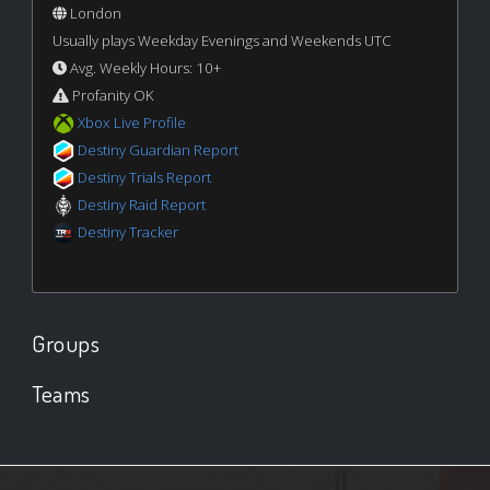
London
Usually plays Weekday Evenings and Weekends UTC
Avg. Weekly Hours: 10+
Profanity OK
Xbox Live Profile
Destiny Guardian Report
Destiny Trials Report
Destiny Raid Report
Destiny Tracker
Groups
Teams