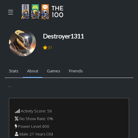
☰
Destroyer1311
31
Stats
About
Games
Friends
...
Activity Score: 56
No Show Rate: 0%
Power Level 400
Male 21 Years Old