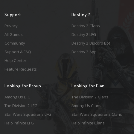
Support
Destiny 2
Privacy
Destiny 2 Clans
All Games
Destiny 2 LFG
Community
Destiny 2 Discord Bot
Support & FAQ
Destiny 2 App
Help Center
Feature Requests
Looking For Group
Looking For Clan
Among Us LFG
The Division 2 Clans
The Division 2 LFG
Among Us Clans
Star Wars Squadrons LFG
Star Wars Squadrons Clans
Halo Infinite LFG
Halo Infinite Clans