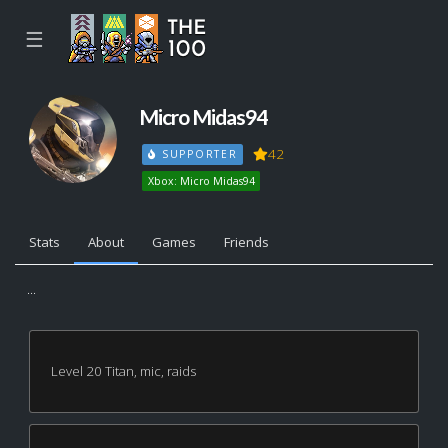
☰
Micro Midas94
42
SUPPORTER
Xbox: Micro Midas94
Stats
About
Games
Friends
...
Level 20 Titan, mic, raids