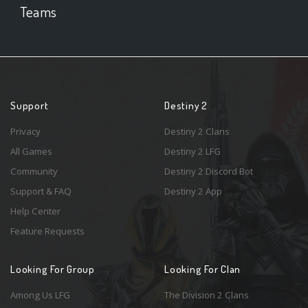
Teams
Support
Destiny 2
Privacy
Destiny 2 Clans
All Games
Destiny 2 LFG
Community
Destiny 2 Discord Bot
Support & FAQ
Destiny 2 App
Help Center
Feature Requests
Looking For Group
Looking For Clan
Among Us LFG
The Division 2 Clans