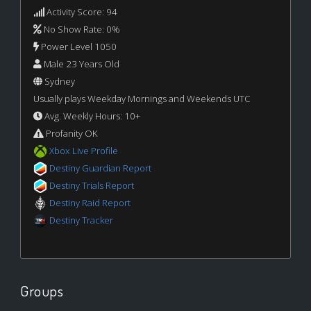
Activity Score: 94
No Show Rate: 0%
Power Level 1050
Male 23 Years Old
Sydney
Usually plays Weekday Mornings and Weekends UTC
Avg. Weekly Hours: 10+
Profanity OK
Xbox Live Profile
Destiny Guardian Report
Destiny Trials Report
Destiny Raid Report
Destiny Tracker
Groups