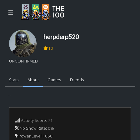
☰
herpderp520
10
UNCONFIRMED
Stats
About
Games
Friends
...
Activity Score: 71
No Show Rate: 0%
Power Level 1050