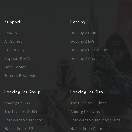
Support
Destiny 2
Privacy
Destiny 2 Clans
All Games
Destiny 2 LFG
Community
Destiny 2 Discord Bot
Support & FAQ
Destiny 2 App
Help Center
Feature Requests
Looking For Group
Looking For Clan
Among Us LFG
The Division 2 Clans
The Division 2 LFG
Among Us Clans
Star Wars Squadrons LFG
Star Wars Squadrons Clans
Halo Infinite LFG
Halo Infinite Clans