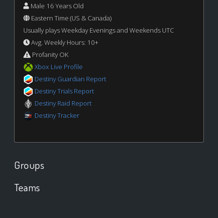
Male 16 Years Old
Eastern Time (US & Canada)
Usually plays Weekday Evenings and Weekends UTC
Avg. Weekly Hours: 10+
Profanity OK
Xbox Live Profile
Destiny Guardian Report
Destiny Trials Report
Destiny Raid Report
Destiny Tracker
Groups
Teams