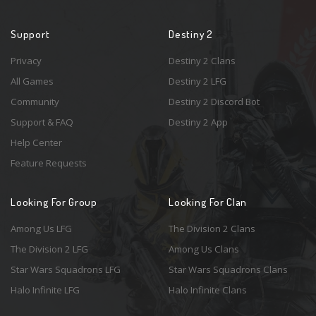
Support
Destiny 2
Privacy
Destiny 2 Clans
All Games
Destiny 2 LFG
Community
Destiny 2 Discord Bot
Support & FAQ
Destiny 2 App
Help Center
Feature Requests
Looking For Group
Looking For Clan
Among Us LFG
The Division 2 Clans
The Division 2 LFG
Among Us Clans
Star Wars Squadrons LFG
Star Wars Squadrons Clans
Halo Infinite LFG
Halo Infinite Clans