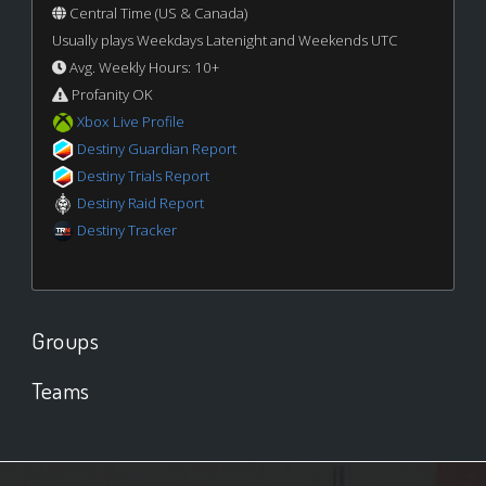
Central Time (US & Canada)
Usually plays Weekdays Latenight and Weekends UTC
Avg. Weekly Hours: 10+
Profanity OK
Xbox Live Profile
Destiny Guardian Report
Destiny Trials Report
Destiny Raid Report
Destiny Tracker
Groups
Teams