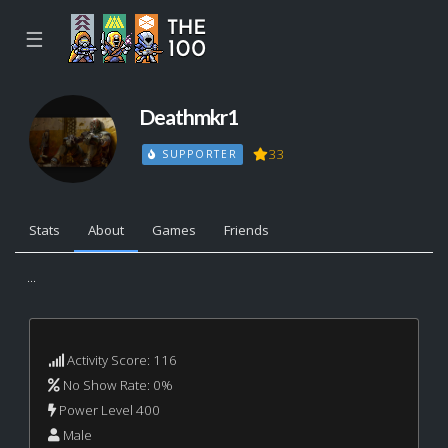
☰
Deathmkr1
33
SUPPORTER
Stats
About
Games
Friends
...
Activity Score: 116
No Show Rate: 0%
Power Level 400
Male