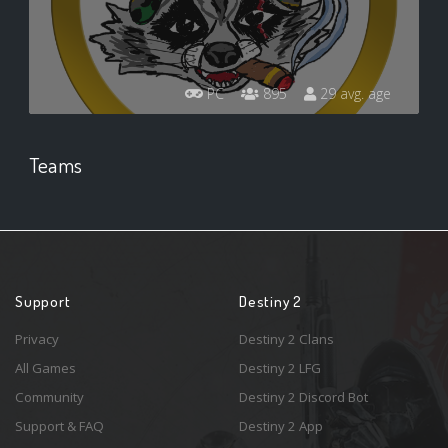
PC
895
29 avg. age
Teams
Support
Destiny 2
Privacy
Destiny 2 Clans
All Games
Destiny 2 LFG
Community
Destiny 2 Discord Bot
Support & FAQ
Destiny 2 App