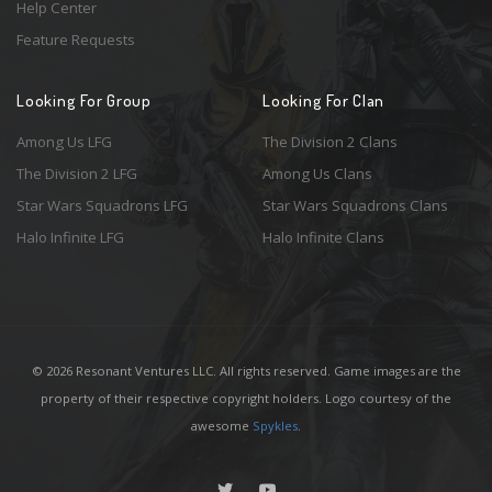
Help Center
Feature Requests
Looking For Group
Looking For Clan
Among Us LFG
The Division 2 Clans
The Division 2 LFG
Among Us Clans
Star Wars Squadrons LFG
Star Wars Squadrons Clans
Halo Infinite LFG
Halo Infinite Clans
© 2026 Resonant Ventures LLC. All rights reserved. Game images are the
property of their respective copyright holders. Logo courtesy of the
awesome
Spykles
.