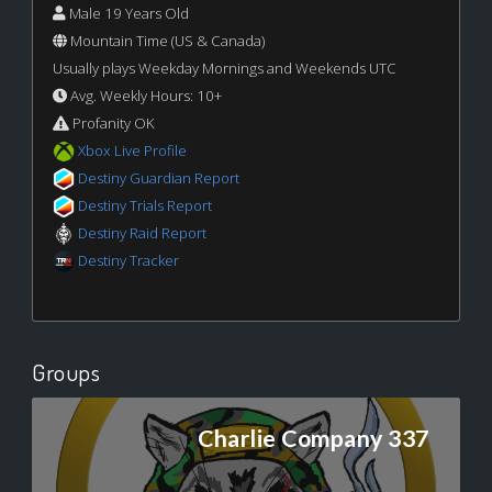
Male 19 Years Old
Mountain Time (US & Canada)
Usually plays Weekday Mornings and Weekends UTC
Avg. Weekly Hours: 10+
Profanity OK
Xbox Live Profile
Destiny Guardian Report
Destiny Trials Report
Destiny Raid Report
Destiny Tracker
Groups
Charlie Company 337