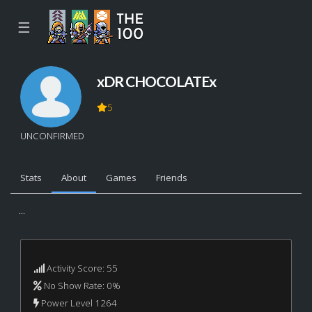
☰
xDR CHOCOLATEx
5
UNCONFIRMED
Stats
About
Games
Friends
...
Activity Score: 55
No Show Rate: 0%
Power Level 1264