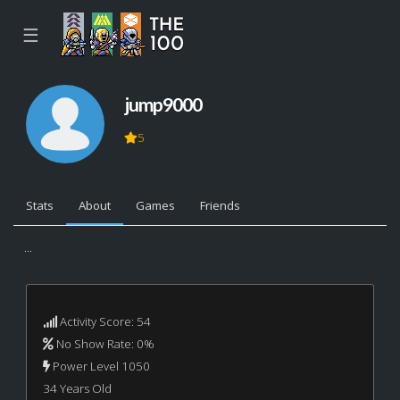
☰
jump9000
5
Stats
About
Games
Friends
...
Activity Score: 54
No Show Rate: 0%
Power Level 1050
34 Years Old