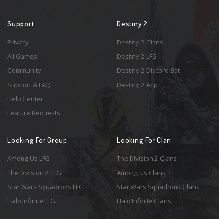
Support
Destiny 2
Privacy
Destiny 2 Clans
All Games
Destiny 2 LFG
Community
Destiny 2 Discord Bot
Support & FAQ
Destiny 2 App
Help Center
Feature Requests
Looking For Group
Looking For Clan
Among Us LFG
The Division 2 Clans
The Division 2 LFG
Among Us Clans
Star Wars Squadrons LFG
Star Wars Squadrons Clans
Halo Infinite LFG
Halo Infinite Clans