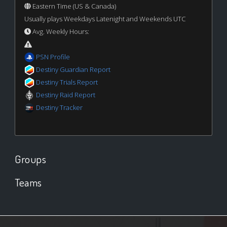
Eastern Time (US & Canada)
Usually plays Weekdays Latenight and Weekends UTC
Avg. Weekly Hours:
PSN Profile
Destiny Guardian Report
Destiny Trials Report
Destiny Raid Report
Destiny Tracker
Groups
Teams