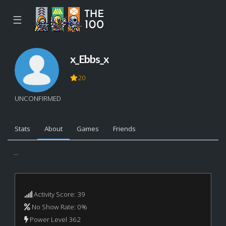
☰
x_Ebbs_x
20
UNCONFIRMED
Stats
About
Games
Friends
...
Activity Score: 39
No Show Rate: 0%
Power Level 362