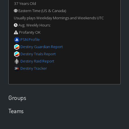
37 Years Old
Eastern Time (US & Canada)
Usually plays Weekday Mornings and Weekends UTC
Avg. Weekly Hours:
Profanity OK
PSN Profile
Destiny Guardian Report
Destiny Trials Report
Destiny Raid Report
Destiny Tracker
Groups
Teams