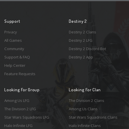
Support
Destiny 2
Privacy
Destiny 2 Clans
All Games
Destiny 2 LFG
Community
Destiny 2 Discord Bot
Support & FAQ
Destiny 2 App
Help Center
Feature Requests
Looking For Group
Looking For Clan
Among Us LFG
The Division 2 Clans
The Division 2 LFG
Among Us Clans
Star Wars Squadrons LFG
Star Wars Squadrons Clans
Halo Infinite LFG
Halo Infinite Clans