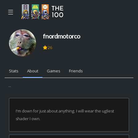
☰
fnordmotorco
26
Stats
About
Games
Friends
...
I'm down for just about anything. I will wear the ugliest
shader I own.