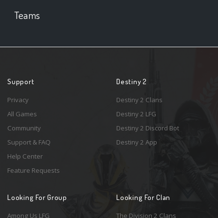
Teams
Support
Destiny 2
Privacy
Destiny 2 Clans
All Games
Destiny 2 LFG
Community
Destiny 2 Discord Bot
Support & FAQ
Destiny 2 App
Help Center
Feature Requests
Looking For Group
Looking For Clan
Among Us LFG
The Division 2 Clans