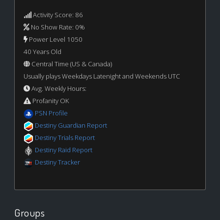
Activity Score: 86
No Show Rate: 0%
Power Level 1050
40 Years Old
Central Time (US & Canada)
Usually plays Weekdays Latenight and Weekends UTC
Avg. Weekly Hours:
Profanity OK
PSN Profile
Destiny Guardian Report
Destiny Trials Report
Destiny Raid Report
Destiny Tracker
Groups