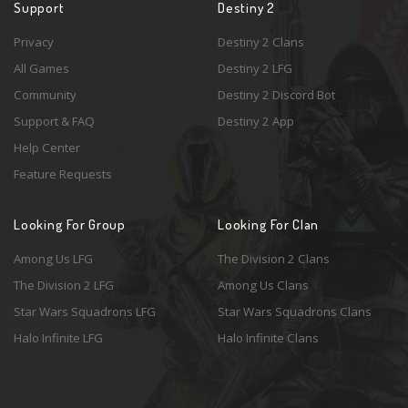
Support
Destiny 2
Privacy
Destiny 2 Clans
All Games
Destiny 2 LFG
Community
Destiny 2 Discord Bot
Support & FAQ
Destiny 2 App
Help Center
Feature Requests
Looking For Group
Looking For Clan
Among Us LFG
The Division 2 Clans
The Division 2 LFG
Among Us Clans
Star Wars Squadrons LFG
Star Wars Squadrons Clans
Halo Infinite LFG
Halo Infinite Clans