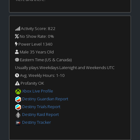
Activity Score: 822
No Show Rate: 0%
Power Level 1340
Male 35 Years Old
Eastern Time (US & Canada)
Usually plays Weekdays Latenight and Weekends UTC
Avg. Weekly Hours: 1-10
Profanity OK
Xbox Live Profile
Destiny Guardian Report
Destiny Trials Report
Destiny Raid Report
Destiny Tracker