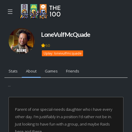
☰
LoneVulfMcQuade
60
Uplay: lonevulfmcquade
Stats
About
Games
Friends
...
Parent of one special-needs daughter who i have every
other day. I'm justifiably in a position I'd rather not be in.
Just looking to have fun with a group, and maybe Raids
here and there.