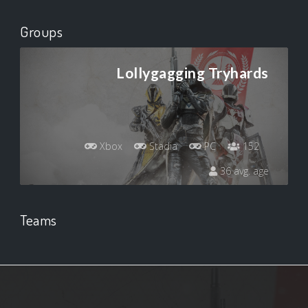
Groups
Lollygagging Tryhards
Xbox
Stadia
PC
152
36 avg. age
Teams