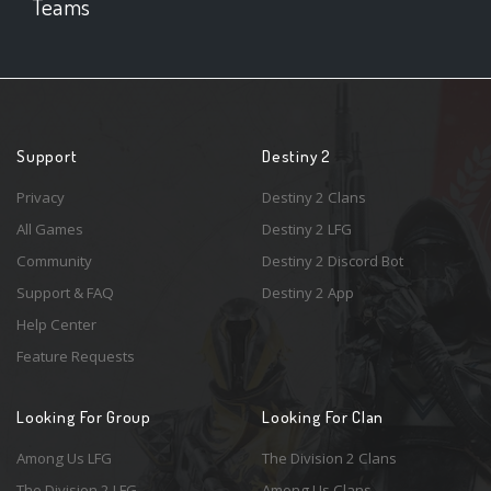
Teams
Support
Destiny 2
Privacy
Destiny 2 Clans
All Games
Destiny 2 LFG
Community
Destiny 2 Discord Bot
Support & FAQ
Destiny 2 App
Help Center
Feature Requests
Looking For Group
Looking For Clan
Among Us LFG
The Division 2 Clans
The Division 2 LFG
Among Us Clans