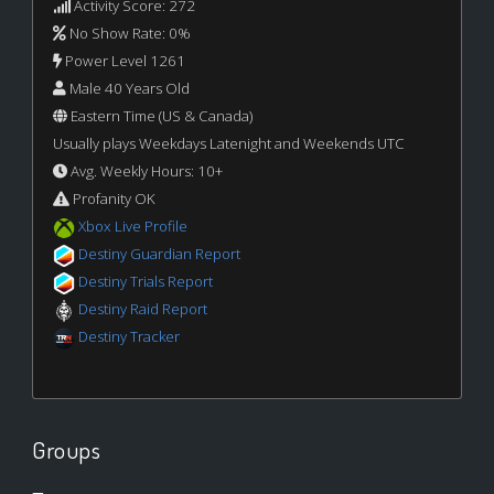
Activity Score: 272
No Show Rate: 0%
Power Level 1261
Male 40 Years Old
Eastern Time (US & Canada)
Usually plays Weekdays Latenight and Weekends UTC
Avg. Weekly Hours: 10+
Profanity OK
Xbox Live Profile
Destiny Guardian Report
Destiny Trials Report
Destiny Raid Report
Destiny Tracker
Groups