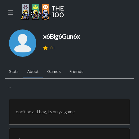
☰
x6Big6Gun6x
101
Stats
About
Games
Friends
...
don't be a d-bag, its only a game