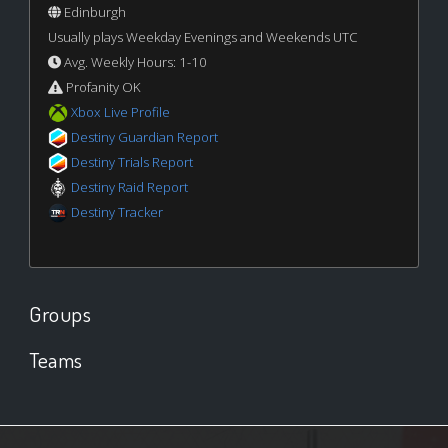
Edinburgh
Usually plays Weekday Evenings and Weekends UTC
Avg. Weekly Hours: 1-10
Profanity OK
Xbox Live Profile
Destiny Guardian Report
Destiny Trials Report
Destiny Raid Report
Destiny Tracker
Groups
Teams