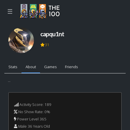
☰
capqu1nt
31
Stats
About
Games
Friends
...
Activity Score: 189
No Show Rate: 0%
Power Level 365
Male 36 Years Old