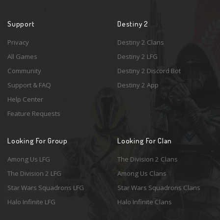
Support
Destiny 2
Privacy
Destiny 2 Clans
All Games
Destiny 2 LFG
Community
Destiny 2 Discord Bot
Support & FAQ
Destiny 2 App
Help Center
Feature Requests
Looking For Group
Looking For Clan
Among Us LFG
The Division 2 Clans
The Division 2 LFG
Among Us Clans
Star Wars Squadrons LFG
Star Wars Squadrons Clans
Halo Infinite LFG
Halo Infinite Clans