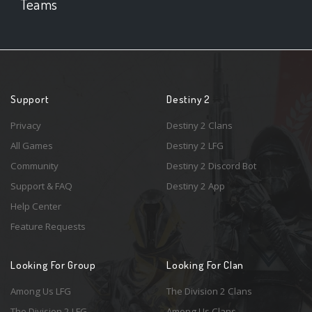
Teams
Support
Destiny 2
Privacy
Destiny 2 Clans
All Games
Destiny 2 LFG
Community
Destiny 2 Discord Bot
Support & FAQ
Destiny 2 App
Help Center
Feature Requests
Looking For Group
Looking For Clan
Among Us LFG
The Division 2 Clans
The Division 2 LFG
Among Us Clans