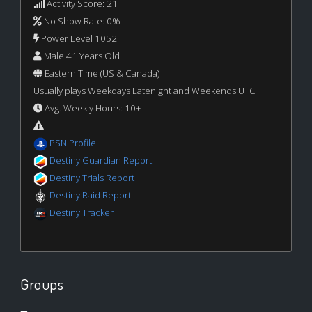
Activity Score: 21
No Show Rate: 0%
Power Level 1052
Male 41 Years Old
Eastern Time (US & Canada)
Usually plays Weekdays Latenight and Weekends UTC
Avg. Weekly Hours: 10+
PSN Profile
Destiny Guardian Report
Destiny Trials Report
Destiny Raid Report
Destiny Tracker
Groups