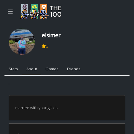
☰
elsimer
3
Stats
About
Games
Friends
...
married with young kids.