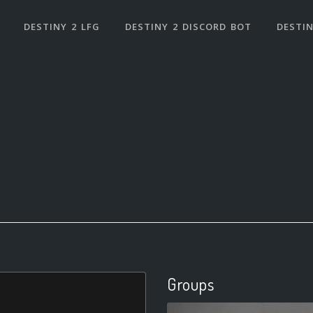
DESTINY 2 LFG
DESTINY 2 DISCORD BOT
DESTIN
Groups