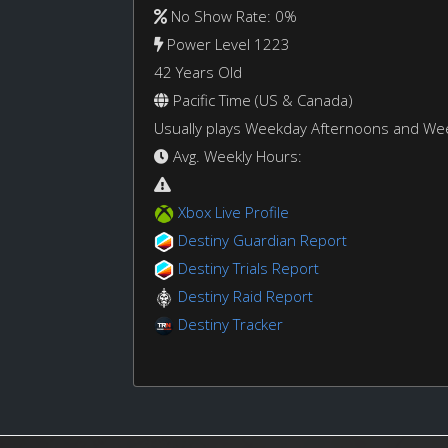
No Show Rate: 0%
Power Level 1223
42 Years Old
Pacific Time (US & Canada)
Usually plays Weekday Afternoons and W
Avg. Weekly Hours:
Xbox Live Profile
Destiny Guardian Report
Destiny Trials Report
Destiny Raid Report
Destiny Tracker