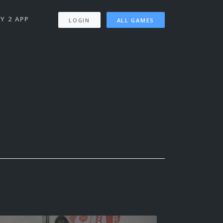
Y 2 APP
LOGIN
ALL GAMES