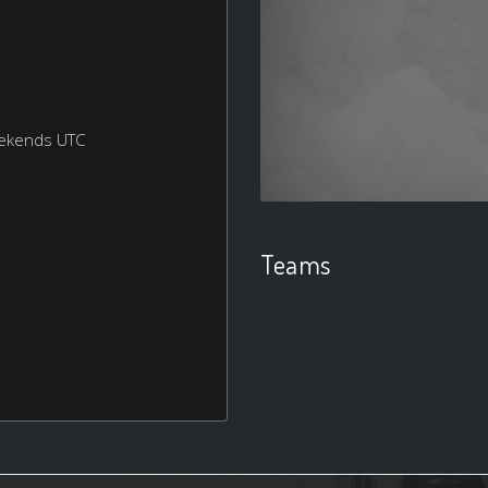
eekends UTC
Teams