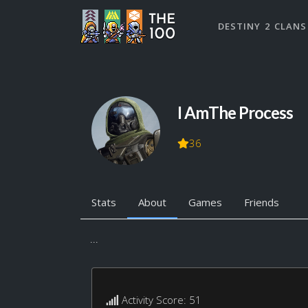
DESTINY 2 CLANS
I AmThe Process
36
Stats
About
Games
Friends
...
Activity Score: 51