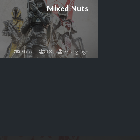
Mixed Nuts
Xbox
18
38 avg. age