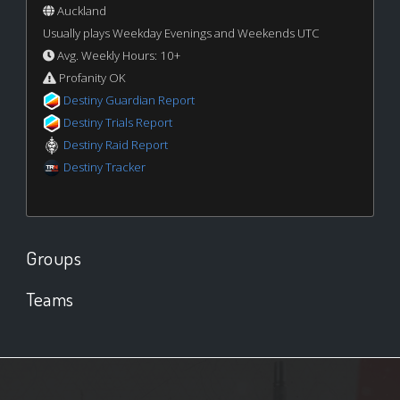
Auckland
Usually plays Weekday Evenings and Weekends UTC
Avg. Weekly Hours: 10+
Profanity OK
Destiny Guardian Report
Destiny Trials Report
Destiny Raid Report
Destiny Tracker
Groups
Teams