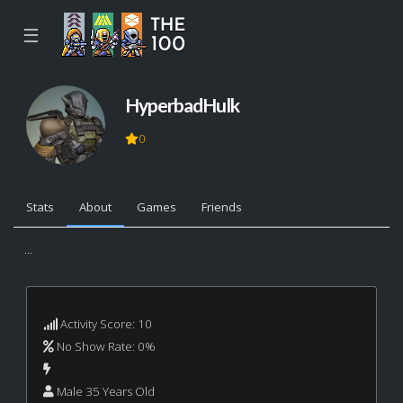
☰
HyperbadHulk
0
Stats
About
Games
Friends
...
Activity Score: 10
No Show Rate: 0%
Male 35 Years Old