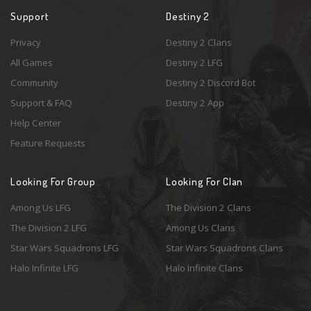
Support
Destiny 2
Privacy
Destiny 2 Clans
All Games
Destiny 2 LFG
Community
Destiny 2 Discord Bot
Support & FAQ
Destiny 2 App
Help Center
Feature Requests
Looking For Group
Looking For Clan
Among Us LFG
The Division 2 Clans
The Division 2 LFG
Among Us Clans
Star Wars Squadrons LFG
Star Wars Squadrons Clans
Halo Infinite LFG
Halo Infinite Clans