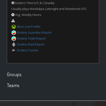
Eastern Time (US & Canada)
Usually plays Weekdays Latenight and Weekends UTC
Avg. Weekly Hours:
Xbox Live Profile
Destiny Guardian Report
Destiny Trials Report
Destiny Raid Report
Destiny Tracker
Groups
Teams