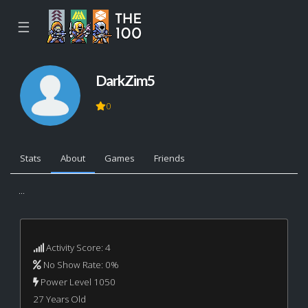
☰
DarkZim5
0
Stats
About
Games
Friends
...
Activity Score: 4
No Show Rate: 0%
Power Level 1050
27 Years Old