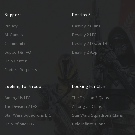
Support
Destiny 2
Privacy
Destiny 2 Clans
All Games
Destiny 2 LFG
Community
Destiny 2 Discord Bot
Support & FAQ
Destiny 2 App
Help Center
Feature Requests
Looking For Group
Looking For Clan
Among Us LFG
The Division 2 Clans
The Division 2 LFG
Among Us Clans
Star Wars Squadrons LFG
Star Wars Squadrons Clans
Halo Infinite LFG
Halo Infinite Clans