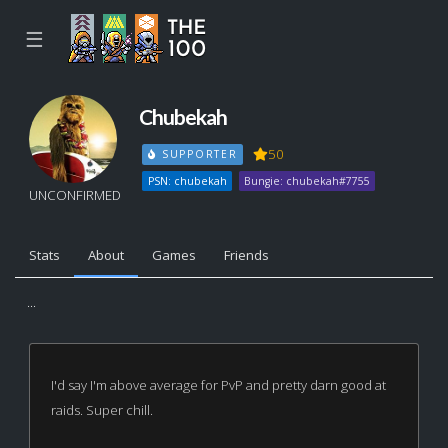
☰
Chubekah
50
SUPPORTER
PSN: chubekah
Bungie: chubekah#7755
UNCONFIRMED
Stats
About
Games
Friends
...
I'd say I'm above average for PvP and pretty darn good at
raids. Super chill.