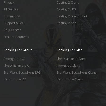
Privacy
Destiny 2 Clans
All Games
Destiny 2 LFG
Community
Destiny 2 Discord Bot
Support & FAQ
Destiny 2 App
Help Center
Feature Requests
Looking For Group
Looking For Clan
Among Us LFG
The Division 2 Clans
The Division 2 LFG
Among Us Clans
Star Wars Squadrons LFG
Star Wars Squadrons Clans
Halo Infinite LFG
Halo Infinite Clans