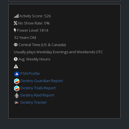
Activity Score: 526
No Show Rate: 0%
Power Level 1814
32 Years Old
Central Time (US & Canada)
Usually plays Weekday Evenings and Weekends UTC
Avg. Weekly Hours:
PSN Profile
Destiny Guardian Report
Destiny Trials Report
Destiny Raid Report
Destiny Tracker