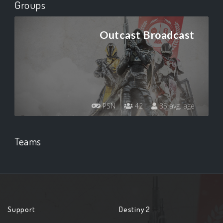
Groups
Outcast Broadcast
PSN
42
35 avg. age
Teams
Support
Destiny 2