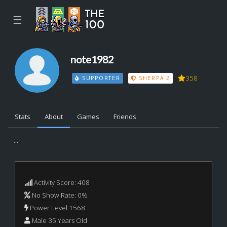
☰
note1982
358
SUPPORTER
SHERPA 2
Stats
About
Games
Friends
...
Activity Score: 408
No Show Rate: 0%
Power Level 1568
Male 35 Years Old