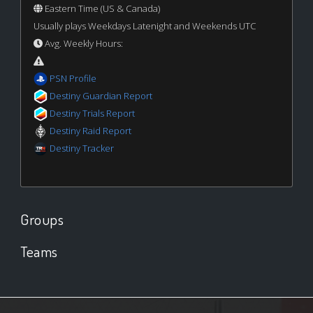
Eastern Time (US & Canada)
Usually plays Weekdays Latenight and Weekends UTC
Avg. Weekly Hours:
PSN Profile
Destiny Guardian Report
Destiny Trials Report
Destiny Raid Report
Destiny Tracker
Groups
Teams