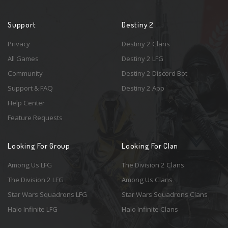
Support
Destiny 2
Privacy
Destiny 2 Clans
All Games
Destiny 2 LFG
Community
Destiny 2 Discord Bot
Support & FAQ
Destiny 2 App
Help Center
Feature Requests
Looking For Group
Looking For Clan
Among Us LFG
The Division 2 Clans
The Division 2 LFG
Among Us Clans
Star Wars Squadrons LFG
Star Wars Squadrons Clans
Halo Infinite LFG
Halo Infinite Clans