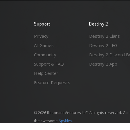
Support
Destiny 2
Privacy
Destiny 2 Clans
All Games
Destiny 2 LFG
Community
Destiny 2 Discord B
Support & FAQ
Destiny 2 App
Help Center
Feature Requests
© 2026 Resonant Ventures LLC. All rights reserved. Gam
the awesome
Spykles
.