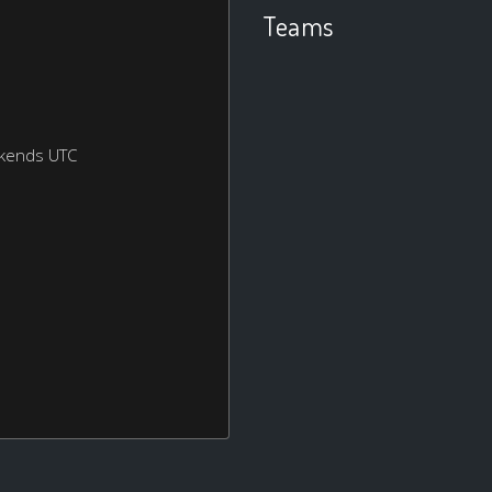
Teams
ekends UTC