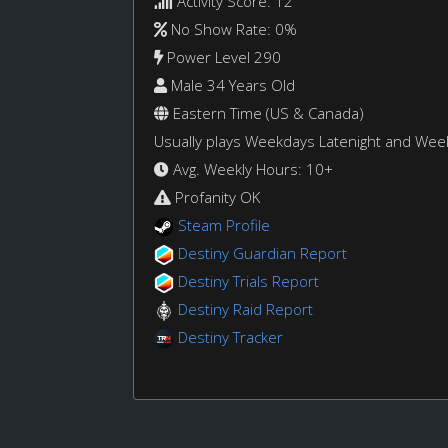
Activity Score: 12
No Show Rate: 0%
Power Level 290
Male 34 Years Old
Eastern Time (US & Canada)
Usually plays Weekdays Latenight and We
Avg. Weekly Hours: 10+
Profanity OK
Steam Profile
Destiny Guardian Report
Destiny Trials Report
Destiny Raid Report
Destiny Tracker