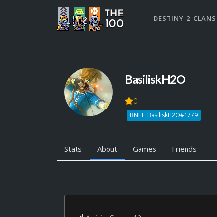
DESTINY 2 CLANS
BasiliskH2O
0
BNET: BasiliskH2O#1779
Stats
About
Games
Friends
...