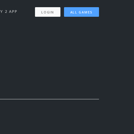
Y 2 APP
LOGIN
ALL GAMES