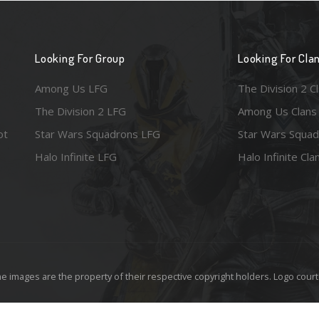
Looking For Group
Looking For Cla
Among Us LFG
The Division 2 C
The Division 2 LFG
Among Us Clans
ot
Star Wars Squadrons LFG
Star Wars Squad
Halo Infinite LFG
Halo Infinite Cla
e images are the property of their respective copyright holders. Logo court