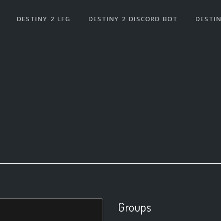
DESTINY 2 LFG
DESTINY 2 DISCORD BOT
DESTIN
Groups