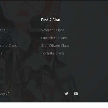
n
Find A Clan
lans
Valorant Clans
Outriders Clans
rons Clans
Star Citizen Clans
ns
Fortnite Clans
esy of