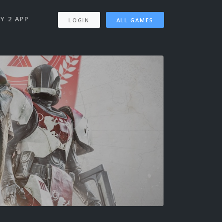
Y 2 APP
LOGIN
ALL GAMES