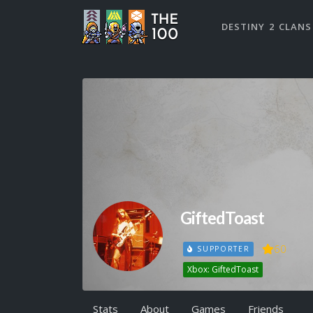
DESTINY 2 CLANS
GiftedToast
60
SUPPORTER
Xbox: GiftedToast
Stats
About
Games
Friends