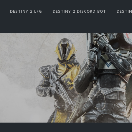
DESTINY 2 LFG
DESTINY 2 DISCORD BOT
DESTIN