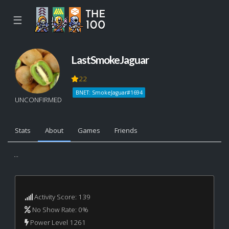
☰
LastSmokeJaguar
22
BNET: SmokeJaguar#1694
UNCONFIRMED
Stats
About
Games
Friends
...
Activity Score: 139
No Show Rate: 0%
Power Level 1261