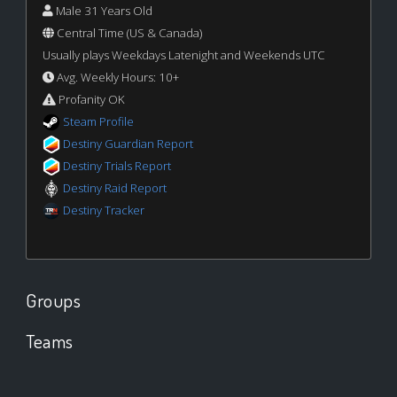
Male 31 Years Old
Central Time (US & Canada)
Usually plays Weekdays Latenight and Weekends UTC
Avg. Weekly Hours: 10+
Profanity OK
Steam Profile
Destiny Guardian Report
Destiny Trials Report
Destiny Raid Report
Destiny Tracker
Groups
Teams