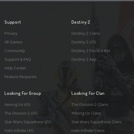
Support
Destiny 2
Privacy
Destiny 2 Clans
All Games
Destiny 2 LFG
Community
Destiny 2 Discord Bot
Support & FAQ
Destiny 2 App
Help Center
Feature Requests
Looking For Group
Looking For Clan
Among Us LFG
The Division 2 Clans
The Division 2 LFG
Among Us Clans
Star Wars Squadrons LFG
Star Wars Squadrons Clans
Halo Infinite LFG
Halo Infinite Clans