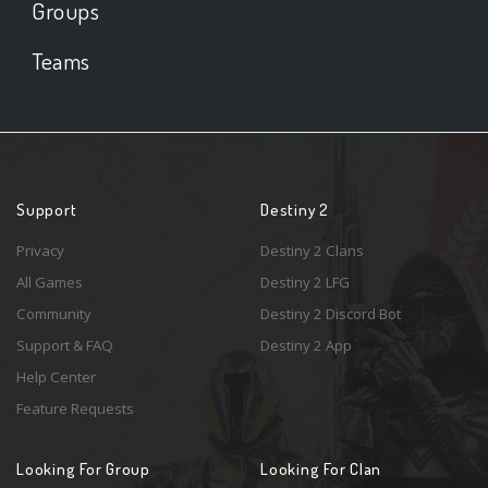
Groups
Teams
Support
Destiny 2
Privacy
Destiny 2 Clans
All Games
Destiny 2 LFG
Community
Destiny 2 Discord Bot
Support & FAQ
Destiny 2 App
Help Center
Feature Requests
Looking For Group
Looking For Clan