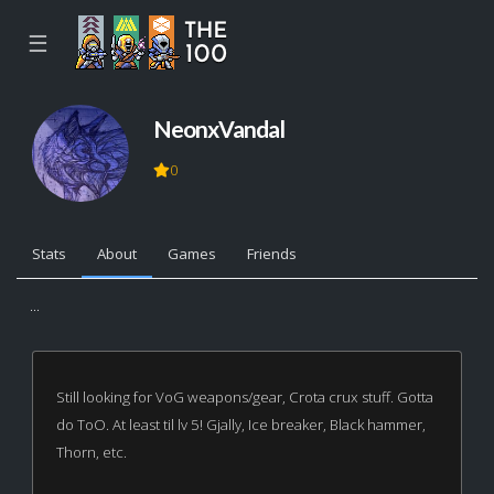
☰
NeonxVandal
0
Stats
About
Games
Friends
...
Still looking for VoG weapons/gear, Crota crux stuff. Gotta
do ToO. At least til lv 5! Gjally, Ice breaker, Black hammer,
Thorn, etc.