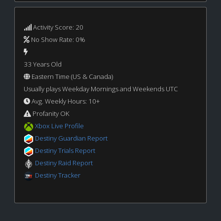
Activity Score: 20
No Show Rate: 0%
33 Years Old
Eastern Time (US & Canada)
Usually plays Weekday Mornings and Weekends UTC
Avg. Weekly Hours: 10+
Profanity OK
Xbox Live Profile
Destiny Guardian Report
Destiny Trials Report
Destiny Raid Report
Destiny Tracker