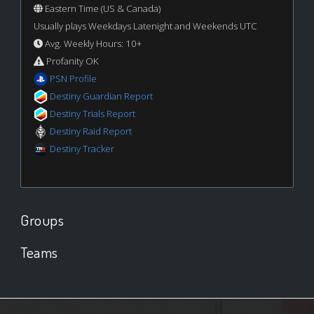
Eastern Time (US & Canada)
Usually plays Weekdays Latenight and Weekends UTC
Avg. Weekly Hours: 10+
Profanity OK
PSN Profile
Destiny Guardian Report
Destiny Trials Report
Destiny Raid Report
Destiny Tracker
Groups
Teams