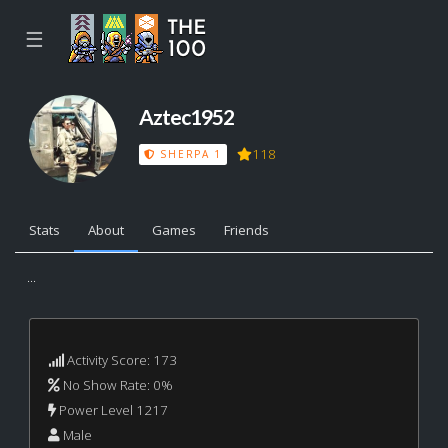
☰
Aztec1952
118
SHERPA 1
Stats
About
Games
Friends
...
Activity Score: 173
No Show Rate: 0%
Power Level 1217
Male