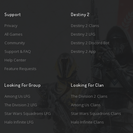
Support
Destiny 2
Privacy
Destiny 2 Clans
All Games
Destiny 2 LFG
Community
Destiny 2 Discord Bot
Support & FAQ
Destiny 2 App
Help Center
Feature Requests
Looking For Group
Looking For Clan
Among Us LFG
The Division 2 Clans
The Division 2 LFG
Among Us Clans
Star Wars Squadrons LFG
Star Wars Squadrons Clans
Halo Infinite LFG
Halo Infinite Clans