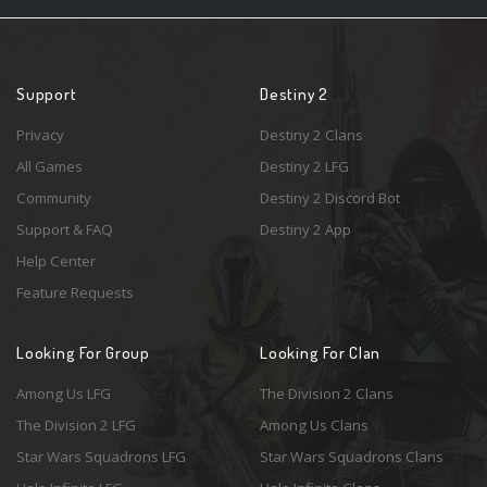
Support
Destiny 2
Privacy
Destiny 2 Clans
All Games
Destiny 2 LFG
Community
Destiny 2 Discord Bot
Support & FAQ
Destiny 2 App
Help Center
Feature Requests
Looking For Group
Looking For Clan
Among Us LFG
The Division 2 Clans
The Division 2 LFG
Among Us Clans
Star Wars Squadrons LFG
Star Wars Squadrons Clans