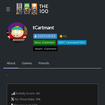
☰
tCartmant
48
SUPPORTER
Xbox: tCartmant
BNET: Cartman#12952
Steam: tCartmant
About
Games
Friends
...
Activity Score: 48
No Show Rate: 0%