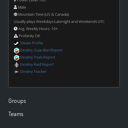
Power Level 100
Male
Mountain Time (US & Canada)
Usually plays Weekdays Latenight and Weekends UTC
Avg. Weekly Hours: 10+
Profanity OK
Steam Profile
Destiny Guardian Report
Destiny Trials Report
Destiny Raid Report
Destiny Tracker
Groups
Teams