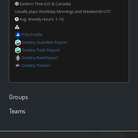
Eastern Time (US & Canada)
Usually plays Weekday Mornings and Weekends UTC
Avg. Weekly Hours: 1-10
PSN Profile
Destiny Guardian Report
Destiny Trials Report
Destiny Raid Report
Destiny Tracker
Groups
Teams