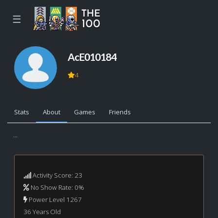
☰
AcE010184
4
Stats
About
Games
Friends
...
Activity Score: 23
No Show Rate: 0%
Power Level 1267
36 Years Old