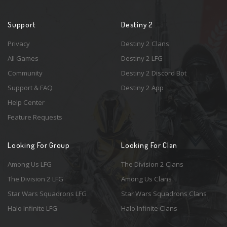
Support
Destiny 2
Privacy
Destiny 2 Clans
All Games
Destiny 2 LFG
Community
Destiny 2 Discord Bot
Support & FAQ
Destiny 2 App
Help Center
Feature Requests
Looking For Group
Looking For Clan
Among Us LFG
The Division 2 Clans
The Division 2 LFG
Among Us Clans
Star Wars Squadrons LFG
Star Wars Squadrons Clans
Halo Infinite LFG
Halo Infinite Clans