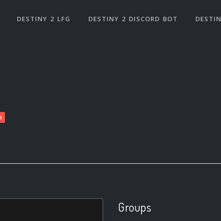
DESTINY 2 LFG
DESTINY 2 DISCORD BOT
DESTIN
a
Groups