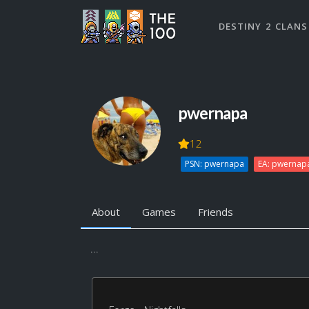
DESTINY 2 CLANS
pwernapa
12
PSN: pwernapa
EA: pwernap
About
Games
Friends
...