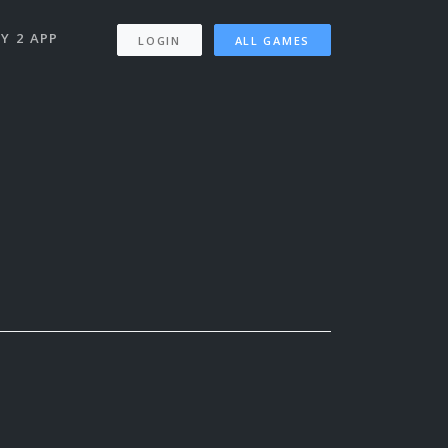
Y 2 APP
LOGIN
ALL GAMES