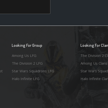
Looking For Group
Looking For Cla
Among Us LFG
The Division 2 C
The Division 2 LFG
Among Us Clans
ot
Star Wars Squadrons LFG
Star Wars Squad
Halo Infinite LFG
Halo Infinite Cla