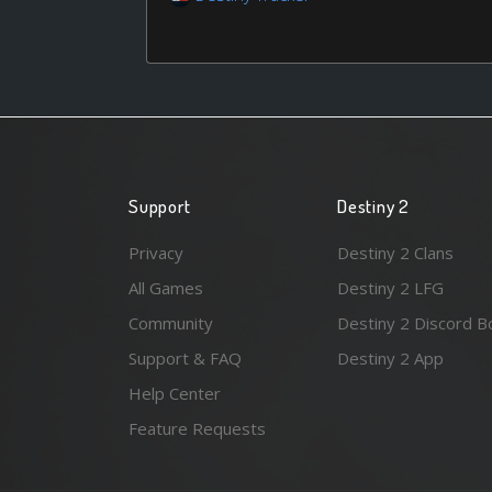
Support
Destiny 2
Privacy
Destiny 2 Clans
All Games
Destiny 2 LFG
Community
Destiny 2 Discord B
Support & FAQ
Destiny 2 App
Help Center
Feature Requests