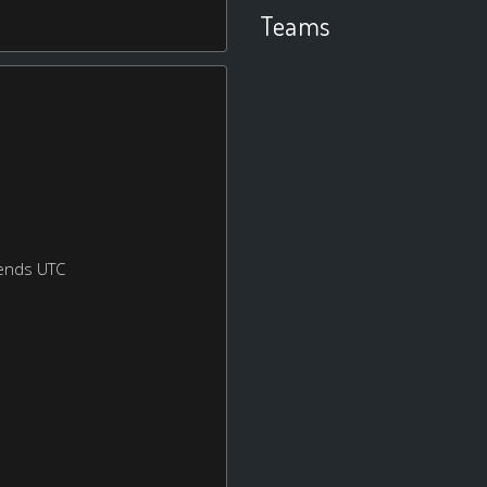
Teams
ends UTC