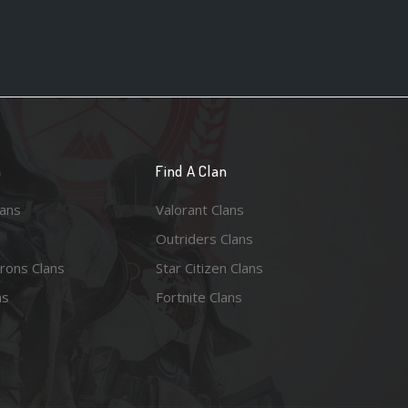
n
Find A Clan
lans
Valorant Clans
Outriders Clans
rons Clans
Star Citizen Clans
ns
Fortnite Clans