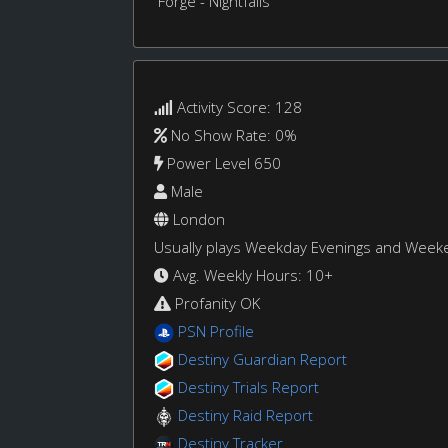
Forge - Nightfalls
Activity Score: 128
No Show Rate: 0%
Power Level 650
Male
London
Usually plays Weekday Evenings and Week
Avg. Weekly Hours: 10+
Profanity OK
PSN Profile
Destiny Guardian Report
Destiny Trials Report
Destiny Raid Report
Destiny Tracker