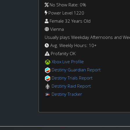
No Show Rate: 0%
Power Level 1220
Female 32 Years Old
Vienna
Usually plays Weekday Afternoons and W
Avg. Weekly Hours: 10+
Profanity OK
Xbox Live Profile
Destiny Guardian Report
Destiny Trials Report
Destiny Raid Report
Destiny Tracker