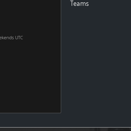
Teams
eekends UTC