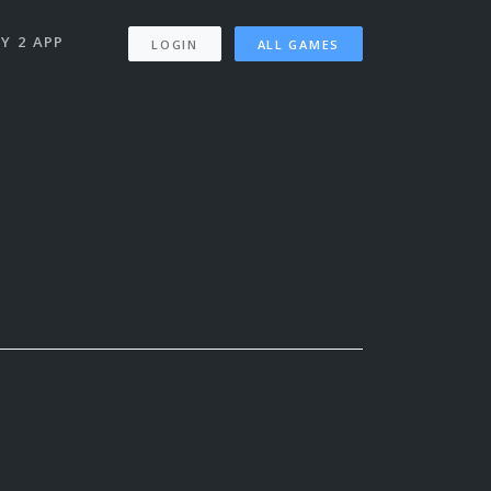
Y 2 APP
LOGIN
ALL GAMES