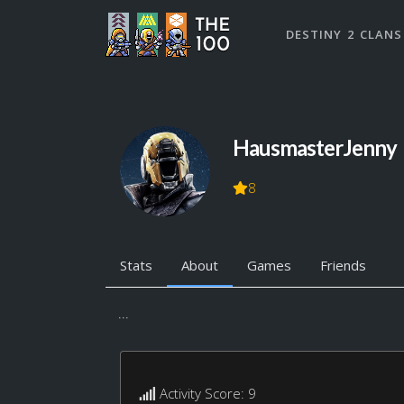
DESTINY 2 CLANS
HausmasterJenny
8
Stats
About
Games
Friends
...
Activity Score: 9