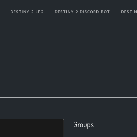
DESTINY 2 LFG
DESTINY 2 DISCORD BOT
DESTIN
Groups