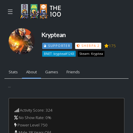
☰
Kryptean
175
SUPPORTER
SHERPA 2
BNET: kryptea#1243
Steam: Kryptea
Stats
About
Games
Friends
...
Activity Score: 324
No Show Rate: 0%
Power Level 750
Male 38 Years Old