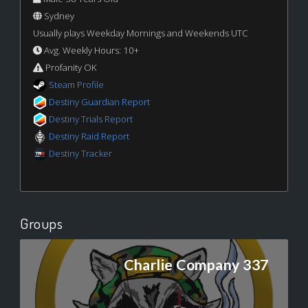
Sydney
Usually plays Weekday Mornings and Weekends UTC
Avg. Weekly Hours: 10+
Profanity OK
Steam Profile
Destiny Guardian Report
Destiny Trials Report
Destiny Raid Report
Destiny Tracker
Groups
Charlie Company 337