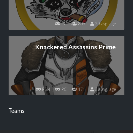
PC
895
29 avg. age
Knackered Assassins Prime
PSN
PC
171
30 avg. age
Teams