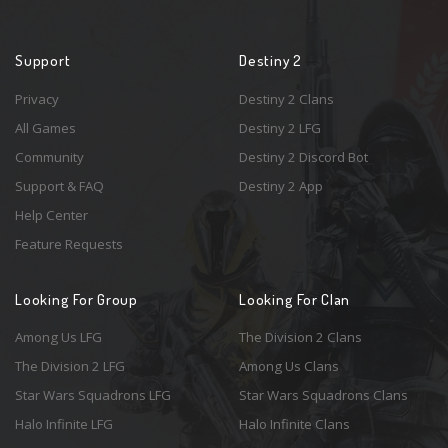
Support
Destiny 2
Privacy
Destiny 2 Clans
All Games
Destiny 2 LFG
Community
Destiny 2 Discord Bot
Support & FAQ
Destiny 2 App
Help Center
Feature Requests
Looking For Group
Looking For Clan
Among Us LFG
The Division 2 Clans
The Division 2 LFG
Among Us Clans
Star Wars Squadrons LFG
Star Wars Squadrons Clans
Halo Infinite LFG
Halo Infinite Clans