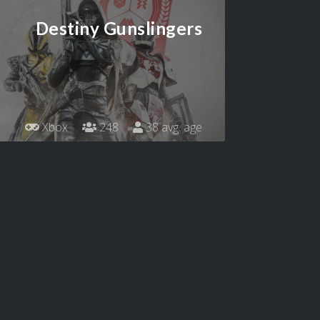
Destiny Gunslingers
Xbox
248
38 avg. age