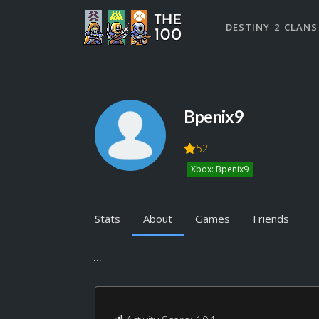
DESTINY 2 CLANS
Bpenix9
52
Xbox: Bpenix9
Stats
About
Games
Friends
...