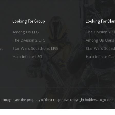
Looking For Group
Looking For Cla
Among Us LFG
The Division 2 C
The Division 2 LFG
Among Us Clans
ot
Star Wars Squadrons LFG
Star Wars Squad
Halo Infinite LFG
Halo Infinite Cla
e images are the property of their respective copyright holders. Logo court