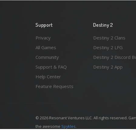
Support
Destiny 2
Privacy
Destiny 2 Clans
All Games
Destiny 2 LFG
Community
Destiny 2 Discord B
Support & FAQ
Destiny 2 App
Help Center
Feature Requests
© 2026 Resonant Ventures LLC. All rights reserved. Gam
the awesome
Spykles
.