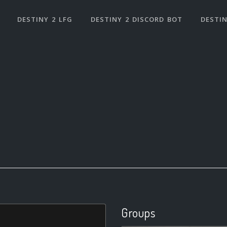
DESTINY 2 LFG
DESTINY 2 DISCORD BOT
DESTIN
Groups