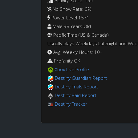
Activity Score: 194
No Show Rate: 0%
Power Level 1571
Male 38 Years Old
Pacific Time (US & Canada)
Usually plays Weekdays Latenight and We
Avg. Weekly Hours: 10+
Profanity OK
Xbox Live Profile
Destiny Guardian Report
Destiny Trials Report
Destiny Raid Report
Destiny Tracker