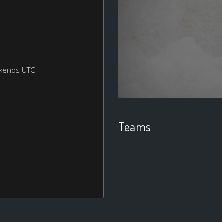
ekends UTC
Teams