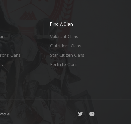
n
Find A Clan
lans
Valorant Clans
Outriders Clans
rons Clans
Star Citizen Clans
ns
Fortnite Clans
esy of