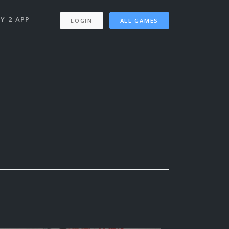
Y 2 APP
LOGIN
ALL GAMES