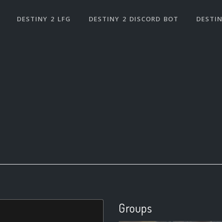
DESTINY 2 LFG
DESTINY 2 DISCORD BOT
DESTIN
Groups