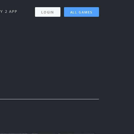
Y 2 APP
LOGIN
ALL GAMES