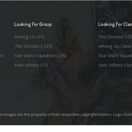
Looking For Group
Looking For Cla
Among Us LFG
The Division 2 C
The Division 2 LFG
Among Us Clans
ot
Star Wars Squadrons LFG
Star Wars Squad
Halo Infinite LFG
Halo Infinite Cla
e images are the property of their respective copyright holders. Logo court