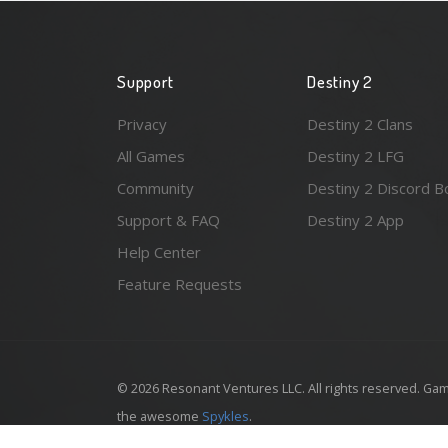
Support
Destiny 2
Privacy
Destiny 2 Clans
All Games
Destiny 2 LFG
Community
Destiny 2 Discord B
Support & FAQ
Destiny 2 App
Help Center
Feature Requests
© 2026 Resonant Ventures LLC. All rights reserved. Gam
the awesome
Spykles
.