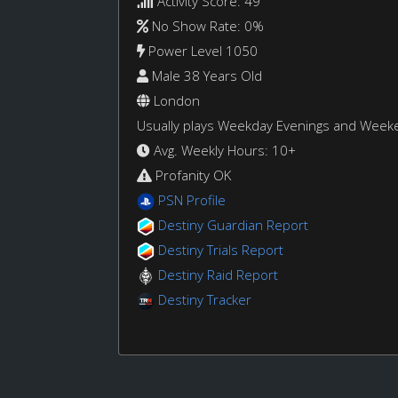
Activity Score: 49
No Show Rate: 0%
Power Level 1050
Male 38 Years Old
London
Usually plays Weekday Evenings and Week
Avg. Weekly Hours: 10+
Profanity OK
PSN Profile
Destiny Guardian Report
Destiny Trials Report
Destiny Raid Report
Destiny Tracker