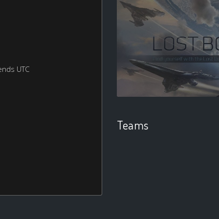
ends UTC
Teams