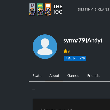
DESTINY 2 CLANS
syrma79 (Andy)
9
PSN: Syrma79
Stats
About
Games
Friends
...