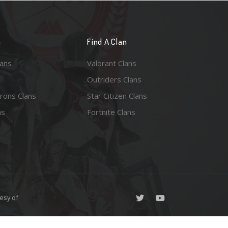
n
Find A Clan
lans
Valorant Clans
Outriders Clans
rons Clans
Star Citizen Clans
ns
Fortnite Clans
esy of