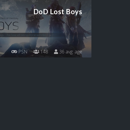
DoD Lost Boys
PSN
148
36 avg. age