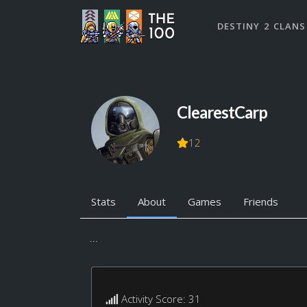
DESTINY 2 CLANS
ClearestCarp
12
Stats
About
Games
Friends
...
Activity Score: 31