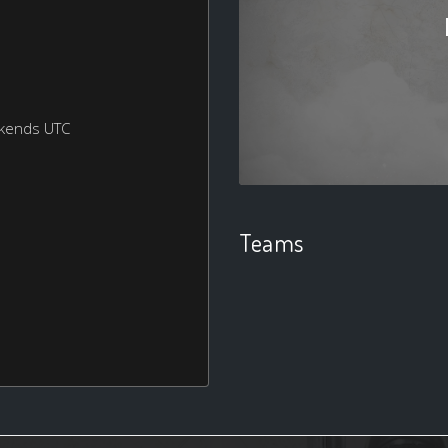
ekends UTC
Teams