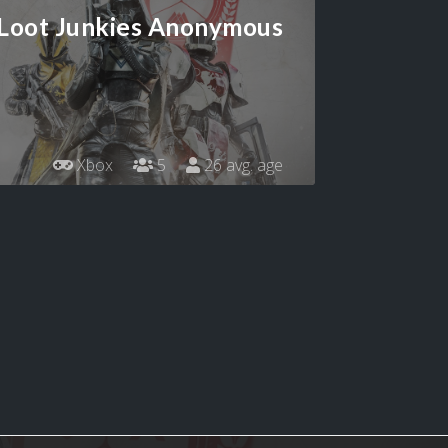
Loot Junkies Anonymous
Xbox
5
26 avg. age