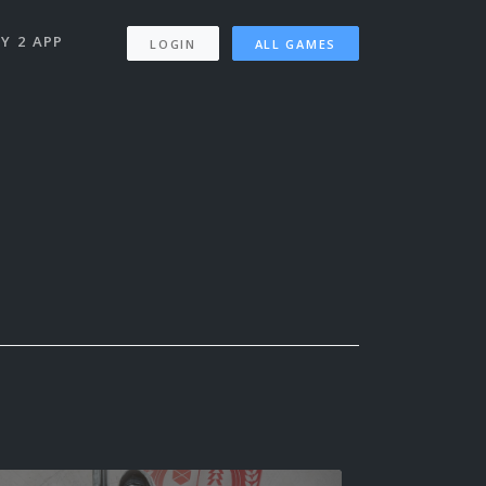
Y 2 APP
LOGIN
ALL GAMES