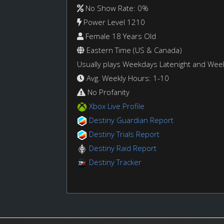
No Show Rate: 0%
Power Level 1210
Female 18 Years Old
Eastern Time (US & Canada)
Usually plays Weekdays Latenight and We
Avg. Weekly Hours: 1-10
No Profanity
Xbox Live Profile
Destiny Guardian Report
Destiny Trials Report
Destiny Raid Report
Destiny Tracker