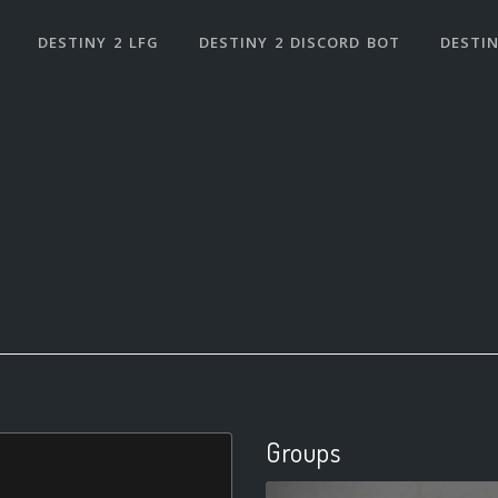
DESTINY 2 LFG
DESTINY 2 DISCORD BOT
DESTIN
Groups