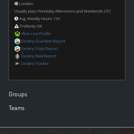
London
Usually plays Weekday Afternoons and Weekends UTC
Avg. Weekly Hours: 10+
Profanity OK
Xbox Live Profile
Destiny Guardian Report
Destiny Trials Report
Destiny Raid Report
Destiny Tracker
Groups
Teams