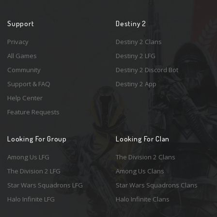
Support
Destiny 2
Privacy
Destiny 2 Clans
All Games
Destiny 2 LFG
Community
Destiny 2 Discord Bot
Support & FAQ
Destiny 2 App
Help Center
Feature Requests
Looking For Group
Looking For Clan
Among Us LFG
The Division 2 Clans
The Division 2 LFG
Among Us Clans
Star Wars Squadrons LFG
Star Wars Squadrons Clans
Halo Infinite LFG
Halo Infinite Clans