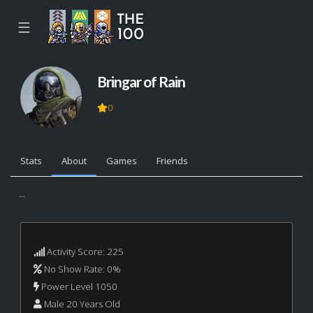
☰
Bringar of Rain
0
Stats
About
Games
Friends
...
Activity Score: 225
No Show Rate: 0%
Power Level 1050
Male 20 Years Old