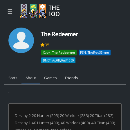
☰
The Redeemer
35
Xbox: The Redeemer
PSN: TheRed33mer
BNET: Ap0lly0n#1569
Stats
About
Games
Friends
...
Destiny 2 20 Hunter (295) 20 Warlock (283) 20 Titan (282)
Destiny 1 40 Hunter (400), 40 Warlock (400), 40 Titan (400)
Raider, relic runner, gaze holder