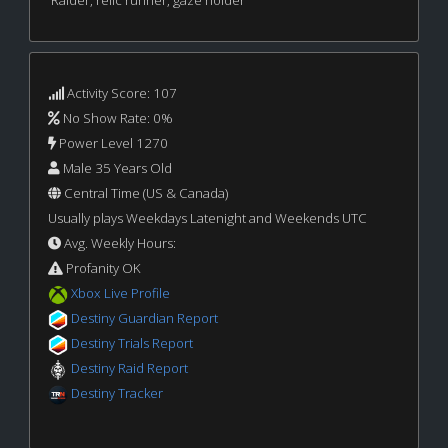
Activity Score: 107
No Show Rate: 0%
Power Level 1270
Male 35 Years Old
Central Time (US & Canada)
Usually plays Weekdays Latenight and Weekends UTC
Avg. Weekly Hours:
Profanity OK
Xbox Live Profile
Destiny Guardian Report
Destiny Trials Report
Destiny Raid Report
Destiny Tracker