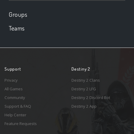
Groups
Teams
Support
Destiny 2
Privacy
Destiny 2 Clans
All Games
Destiny 2 LFG
Community
Destiny 2 Discord Bot
Support & FAQ
Destiny 2 App
Help Center
Feature Requests