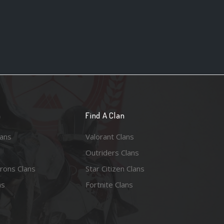
n
Find A Clan
lans
Valorant Clans
Outriders Clans
rons Clans
Star Citizen Clans
ns
Fortnite Clans