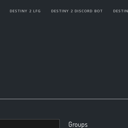
DESTINY 2 LFG
DESTINY 2 DISCORD BOT
DESTIN
Groups