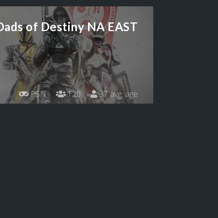
Dads of Destiny NA EAST
PSN
120
37 avg. age