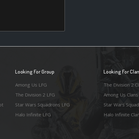
Looking For Group
Looking For Cla
Among Us LFG
The Division 2 C
The Division 2 LFG
Among Us Clans
ot
Star Wars Squadrons LFG
Star Wars Squad
Halo Infinite LFG
Halo Infinite Cla