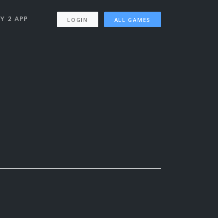
Y 2 APP
LOGIN
ALL GAMES