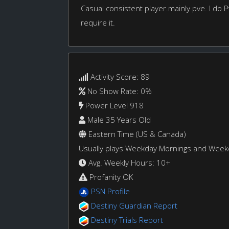
Casual consistent player.mainly pve. I do
require it.
Activity Score: 89
No Show Rate: 0%
Power Level 918
Male 35 Years Old
Eastern Time (US & Canada)
Usually plays Weekday Mornings and Wee
Avg. Weekly Hours: 10+
Profanity OK
PSN Profile
Destiny Guardian Report
Destiny Trials Report