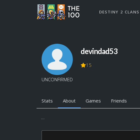
DESTINY 2 CLANS
devindad53
15
UNCONFIRMED
Stats
About
Games
Friends
...