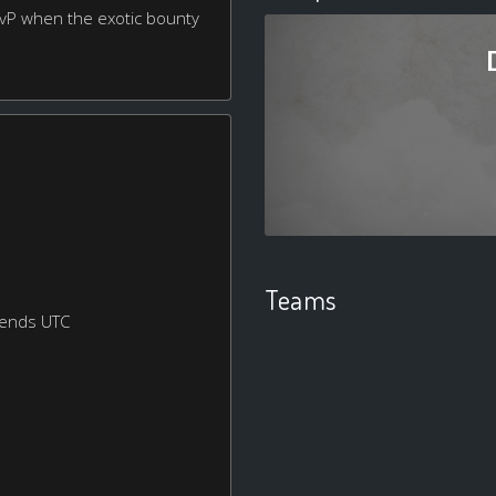
 PvP when the exotic bounty
Teams
kends UTC