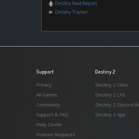
Destiny Raid Report
Destiny Tracker
Support
Destiny 2
Privacy
Destiny 2 Clans
All Games
Destiny 2 LFG
Community
Destiny 2 Discord B
Support & FAQ
Destiny 2 App
Help Center
Feature Requests