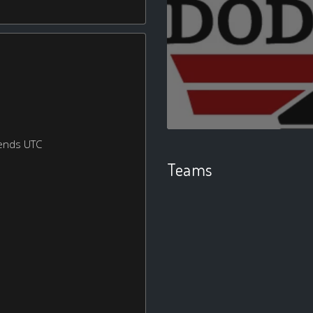
ends UTC
Teams