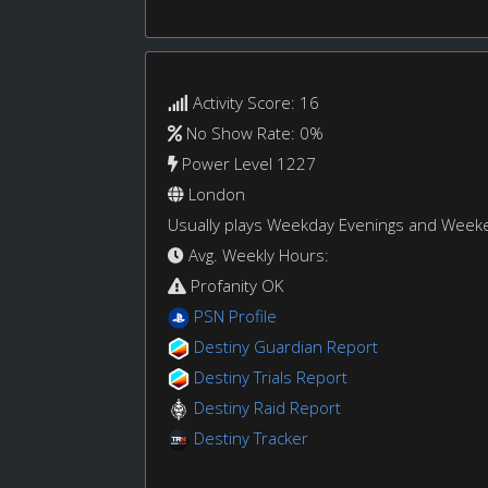
Activity Score: 16
No Show Rate: 0%
Power Level 1227
London
Usually plays Weekday Evenings and Week
Avg. Weekly Hours:
Profanity OK
PSN Profile
Destiny Guardian Report
Destiny Trials Report
Destiny Raid Report
Destiny Tracker