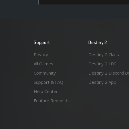
Support
Destiny 2
Privacy
Destiny 2 Clans
All Games
Destiny 2 LFG
Community
Destiny 2 Discord B
Support & FAQ
Destiny 2 App
Help Center
Feature Requests