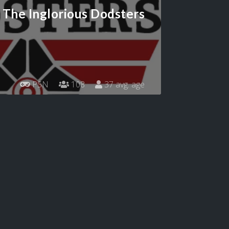
The Inglorious Dodsters
PSN
108
37 avg. age