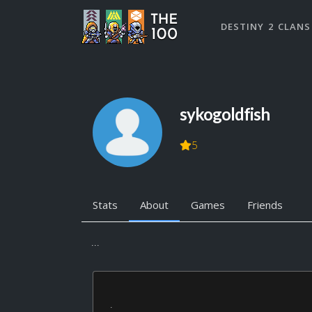
DESTINY 2 CLANS
sykogoldfish
5
Stats
About
Games
Friends
...
.