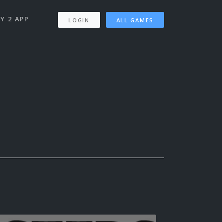
Y 2 APP
LOGIN
ALL GAMES