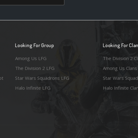
Looking For Group
Looking For Cla
Among Us LFG
The Division 2 C
The Division 2 LFG
Among Us Clans
ot
Star Wars Squadrons LFG
Star Wars Squad
Halo Infinite LFG
Halo Infinite Cla