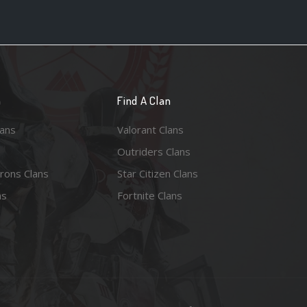
n
Find A Clan
lans
Valorant Clans
Outriders Clans
rons Clans
Star Citizen Clans
ns
Fortnite Clans