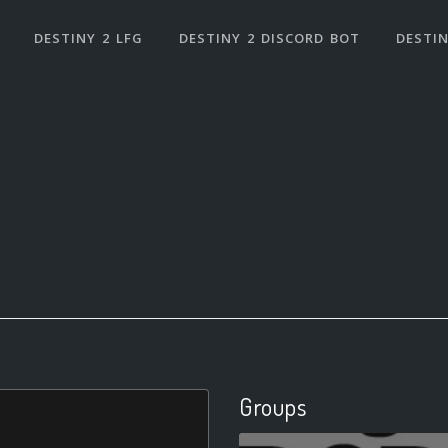
DESTINY 2 LFG
DESTINY 2 DISCORD BOT
DESTIN
Groups