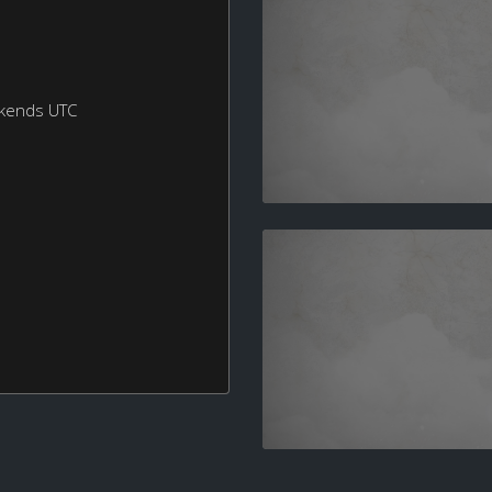
ekends UTC