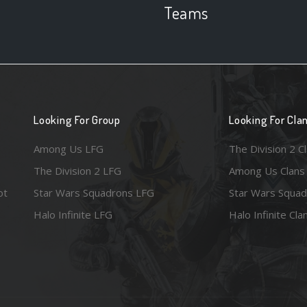
Teams
Looking For Group
Looking For Cla
Among Us LFG
The Division 2 C
The Division 2 LFG
Among Us Clans
ot
Star Wars Squadrons LFG
Star Wars Squad
Halo Infinite LFG
Halo Infinite Cla