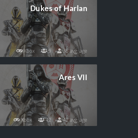
Dukes of Harlan
Xbox
9
36 avg. age
Ares VII
Xbox
42
42 avg. age