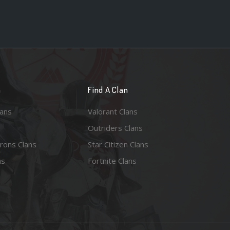
n
Find A Clan
lans
Valorant Clans
Outriders Clans
rons Clans
Star Citizen Clans
ns
Fortnite Clans