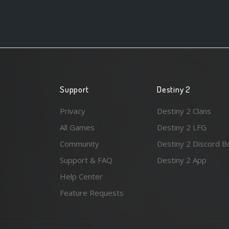
Support
Destiny 2
Privacy
Destiny 2 Clans
All Games
Destiny 2 LFG
Community
Destiny 2 Discord B
Support & FAQ
Destiny 2 App
Help Center
Feature Requests