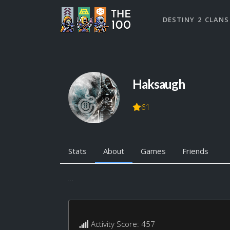
DESTINY 2 CLANS
Haksaugh
61
Stats
About
Games
Friends
...
Activity Score: 457