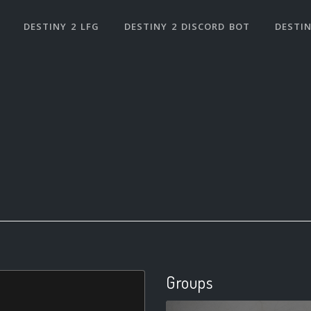
DESTINY 2 LFG
DESTINY 2 DISCORD BOT
DESTIN
Groups