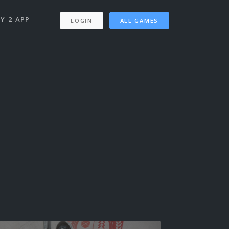
Y 2 APP
LOGIN
ALL GAMES