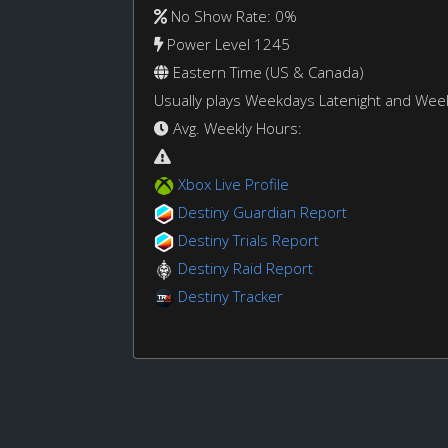
No Show Rate: 0%
Power Level 1245
Eastern Time (US & Canada)
Usually plays Weekdays Latenight and We
Avg. Weekly Hours:
Xbox Live Profile
Destiny Guardian Report
Destiny Trials Report
Destiny Raid Report
Destiny Tracker