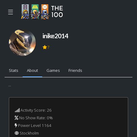
☰
inike2014
7
Stats
About
Games
Friends
...
Activity Score: 26
No Show Rate: 0%
Power Level 1164
Stockholm