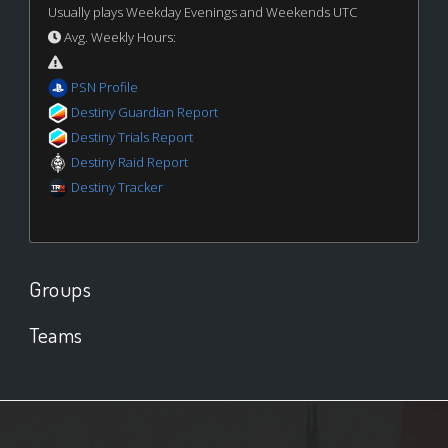
Usually plays Weekday Evenings and Weekends UTC
Avg. Weekly Hours:
PSN Profile
Destiny Guardian Report
Destiny Trials Report
Destiny Raid Report
Destiny Tracker
Groups
Teams