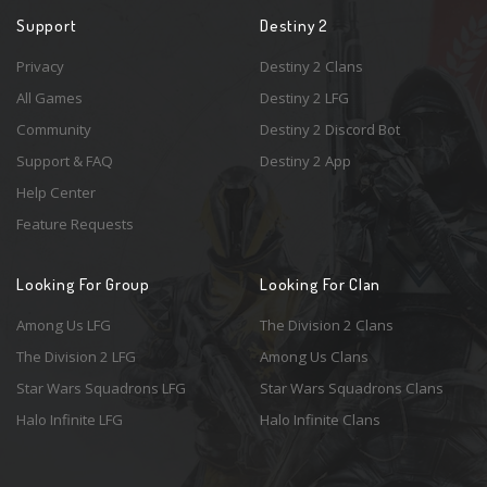
Support
Destiny 2
Privacy
Destiny 2 Clans
All Games
Destiny 2 LFG
Community
Destiny 2 Discord Bot
Support & FAQ
Destiny 2 App
Help Center
Feature Requests
Looking For Group
Looking For Clan
Among Us LFG
The Division 2 Clans
The Division 2 LFG
Among Us Clans
Star Wars Squadrons LFG
Star Wars Squadrons Clans
Halo Infinite LFG
Halo Infinite Clans