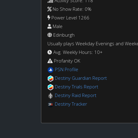
Activity Score: 118
No Show Rate: 0%
Power Level 1266
Male
Edinburgh
Usually plays Weekday Evenings and Week
Avg. Weekly Hours: 10+
Profanity OK
PSN Profile
Destiny Guardian Report
Destiny Trials Report
Destiny Raid Report
Destiny Tracker