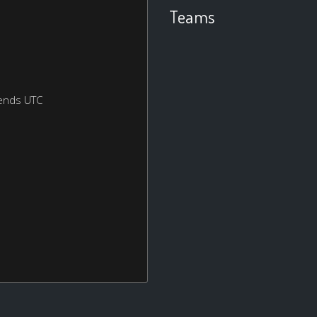
Teams
ends UTC