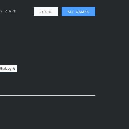
Y 2 APP
LOGIN
ALL GAMES
 Rhabby_G