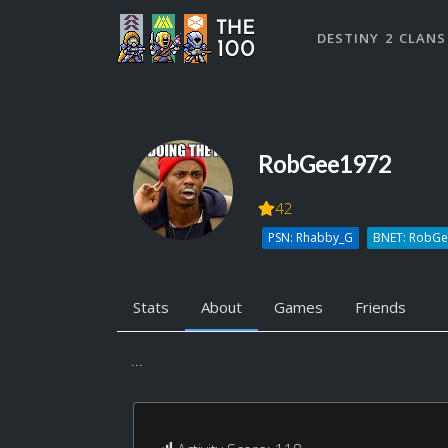
DESTINY 2 CLANS
RobGee1972
42
PSN: Rhabby_G
BNET: RobG
Stats
About
Games
Friends
...