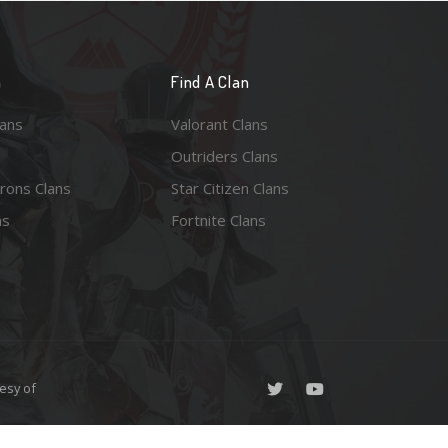
n
Find A Clan
lans
Valorant Clans
Outriders Clans
rons Clans
Star Citizen Clans
ns
Fortnite Clans
esy of