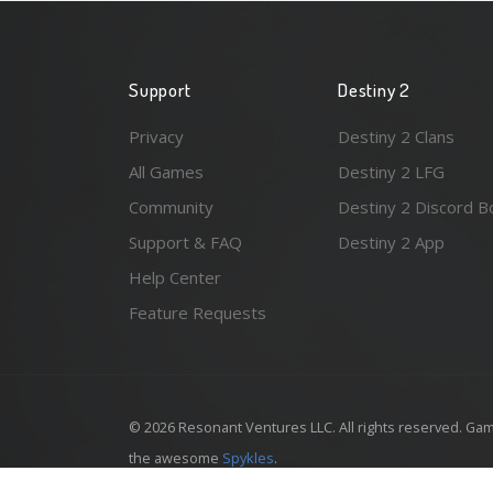
Support
Destiny 2
Privacy
Destiny 2 Clans
All Games
Destiny 2 LFG
Community
Destiny 2 Discord B
Support & FAQ
Destiny 2 App
Help Center
Feature Requests
© 2026 Resonant Ventures LLC. All rights reserved. Gam
the awesome
Spykles
.