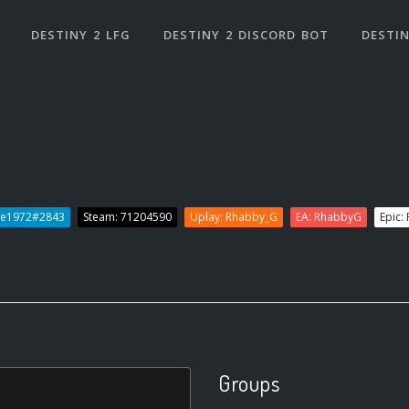
DESTINY 2 LFG
DESTINY 2 DISCORD BOT
DESTIN
ee1972#2843
Steam: 71204590
Uplay: Rhabby_G
EA: RhabbyG
Epic:
Groups