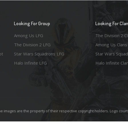
Looking For Group
Looking For Cla
Among Us LFG
The Division 2 C
The Division 2 LFG
Among Us Clans
ot
Star Wars Squadrons LFG
Star Wars Squad
Halo Infinite LFG
Halo Infinite Cla
e images are the property of their respective copyright holders. Logo court