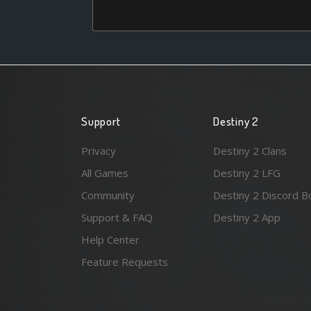
Support
Destiny 2
Privacy
Destiny 2 Clans
All Games
Destiny 2 LFG
Community
Destiny 2 Discord B
Support & FAQ
Destiny 2 App
Help Center
Feature Requests