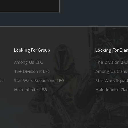
Looking For Group
Looking For Cla
Among Us LFG
The Division 2 C
The Division 2 LFG
Among Us Clans
ot
Star Wars Squadrons LFG
Star Wars Squad
Halo Infinite LFG
Halo Infinite Cla