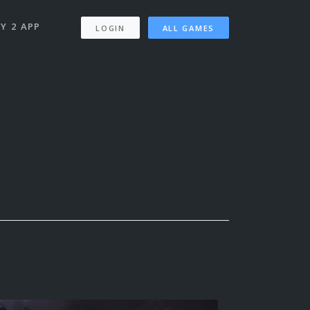
Y 2 APP
LOGIN
ALL GAMES