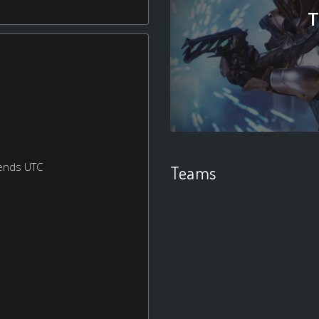
T
ends UTC
Teams