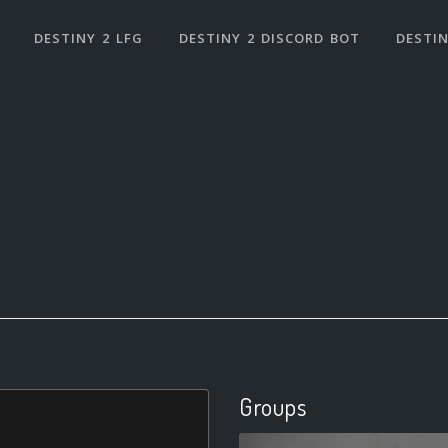
DESTINY 2 LFG
DESTINY 2 DISCORD BOT
DESTIN
Groups