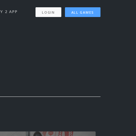
Y 2 APP
LOGIN
ALL GAMES