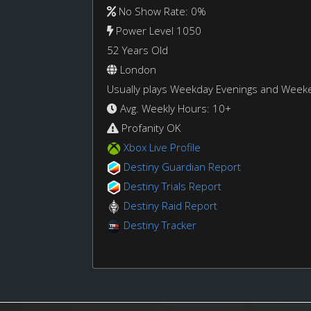
No Show Rate: 0%
Power Level 1050
52 Years Old
London
Usually plays Weekday Evenings and Week
Avg. Weekly Hours: 10+
Profanity OK
Xbox Live Profile
Destiny Guardian Report
Destiny Trials Report
Destiny Raid Report
Destiny Tracker