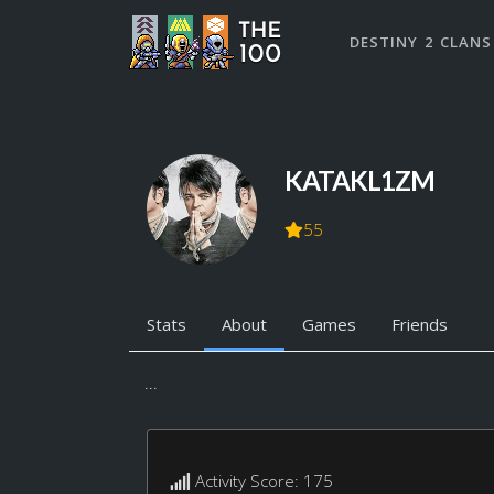
DESTINY 2 CLANS
KATAKL1ZM
55
Stats
About
Games
Friends
...
Activity Score: 175