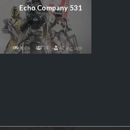
Echo Company 531
Xbox
74
42 avg. age