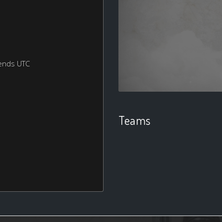
ends UTC
Teams