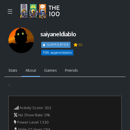
☰
saiyaneldiablo
30
SUPPORTER
PSN: saiyaneldiablo
Stats
About
Games
Friends
...
Activity Score: 302
No Show Rate: 0%
Power Level 1330
Male 47 Years Old