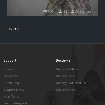
PSN
11
38 avg. age
Teams
Support
Destiny 2
Privacy
Destiny 2 Clans
All Games
Destiny 2 LFG
Community
Destiny 2 Discord Bot
Support & FAQ
Destiny 2 App
Help Center
Feature Requests