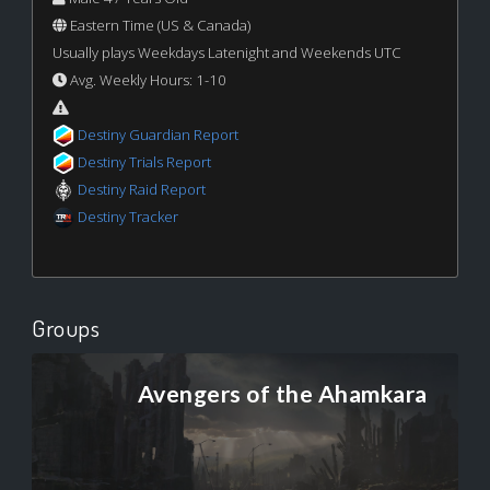
Eastern Time (US & Canada)
Usually plays Weekdays Latenight and Weekends UTC
Avg. Weekly Hours: 1-10
Destiny Guardian Report
Destiny Trials Report
Destiny Raid Report
Destiny Tracker
Groups
Avengers of the Ahamkara