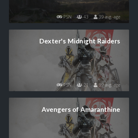
PSN
43
39 avg. age
Dexter's Midnight Raiders
PSN
21
39 avg. age
Avengers of Amaranthine