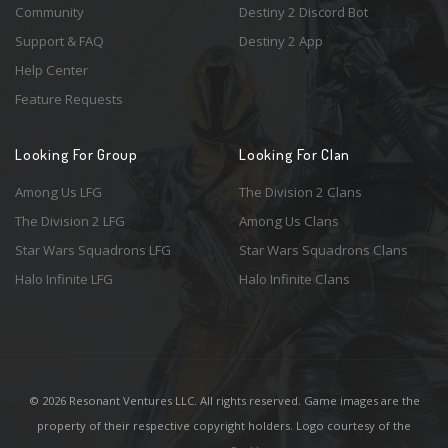
Community
Destiny 2 Discord Bot
Support & FAQ
Destiny 2 App
Help Center
Feature Requests
Looking For Group
Looking For Clan
Among Us LFG
The Division 2 Clans
The Division 2 LFG
Among Us Clans
Star Wars Squadrons LFG
Star Wars Squadrons Clans
Halo Infinite LFG
Halo Infinite Clans
© 2026 Resonant Ventures LLC. All rights reserved. Game images are the
property of their respective copyright holders. Logo courtesy of the