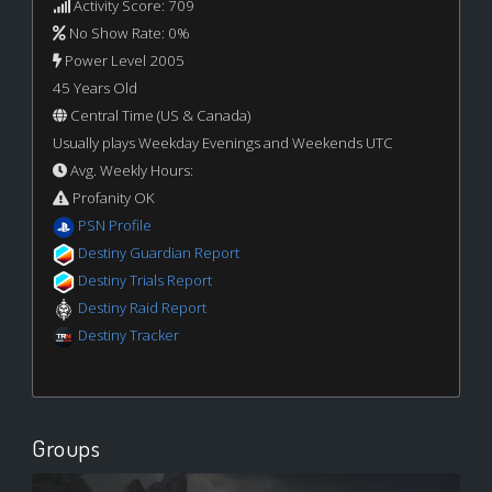
Activity Score: 709
No Show Rate: 0%
Power Level 2005
45 Years Old
Central Time (US & Canada)
Usually plays Weekday Evenings and Weekends UTC
Avg. Weekly Hours:
Profanity OK
PSN Profile
Destiny Guardian Report
Destiny Trials Report
Destiny Raid Report
Destiny Tracker
Groups