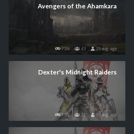
Avengers of the Ahamkara
PSN
43
39 avg. age
Dexter's Midnight Raiders
PSN
21
39 avg. age