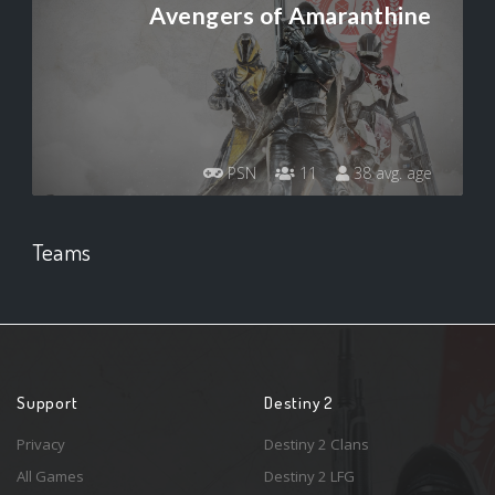
Avengers of Amaranthine
PSN
11
38 avg. age
Teams
Support
Destiny 2
Privacy
Destiny 2 Clans
All Games
Destiny 2 LFG