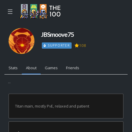
☰
JBSmoove75
108
SUPPORTER
Stats
About
Games
Friends
...
Titan main, mostly PvE, relaxed and patient